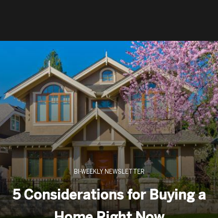
BI-WEEKLY NEWSLETTER
5 Considerations for Buying a
Home Right Now