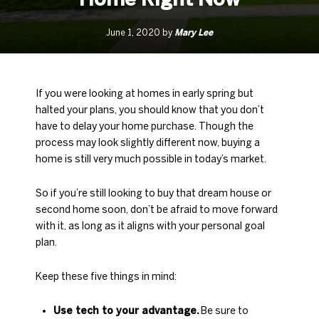
Mary Lee
June 1, 2020 by
If you were looking at homes in early spring but
halted your plans, you should know that you don’t
have to delay your home purchase. Though the
process may look slightly different now, buying a
home is still very much possible in today’s market.
So if you’re still looking to buy that dream house or
second home soon, don’t be afraid to move forward
with it, as long as it aligns with your personal goal
plan.
Keep these five things in mind:
Use tech to your advantage.
Be sure to