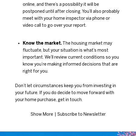
online, and there’s a possibility it will be
postponed until after closing. You’ll also probably
meet with your home inspector via phone or
video call to go over your report.
Know the market.
The housing market may
fluctuate, but your situation is what’s most
important. We’ll review current conditions so you
know you’re making informed decisions that are
right for you.
Don’t let circumstances keep you from investing in
your future. If you do decide to move forward with
your home purchase, get in touch.
Show More
|​​​​​​​
Subscribe to Newsletter