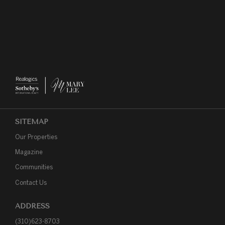
SITEMAP
Our Properties
Magazine
Communities
Contact Us
ADDRESS
(310)623-8703