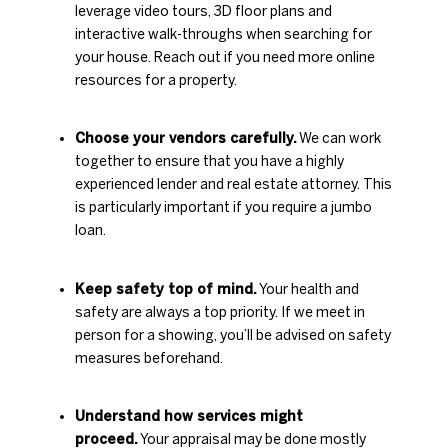
leverage video tours, 3D floor plans and
interactive walk-throughs when searching for
your house. Reach out if you need more online
resources for a property.
Choose your vendors carefully.
We can work
together to ensure that you have a highly
experienced lender and real estate attorney. This
is particularly important if you require a jumbo
loan.
Keep safety top of mind.
Your health and
safety are always a top priority. If we meet in
person for a showing, you’ll be advised on safety
measures beforehand.
Understand how services might
proceed.
Your appraisal may be done mostly