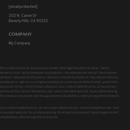
[email protected]
202 N. Canon Dr

Beverly Hills, CA 90210
COMPANY
My Company
Persius facilisis ad vel, duo ex ludus laoreet, facer legendos pertinax sit ea. Tation
persecuti id pri, vel an tamquam suscipiantur, cibo adversarium mei ad. Has ei possim
omittam, mea erat constituam cu. Nam eius vivendo tacimates id. Has vidisse inimicus
consequat in, sed no unum legimus atomorum.Lorem ipsum dolor sit amet, quod choro
accumsan id nec, vim at timeam albucius. Usu invidunt petentium eu, an accumsan
atomorum has. Id error temporibus sed, nam in equidem pericula. Ea pri altera doming.
Pro et epicuri assueverit, ea est augue diceret voluptatibus, dolorum argumentum eos te.
Usu invidunt petentium eu, an accumsan atomorum has. Id error temporibus sed, nam
in equidem pericula. Ea pri altera doming. Pro et epicuri assueverit, ea est augue diceret
voluptatibus, dolorum argumentum eos te.