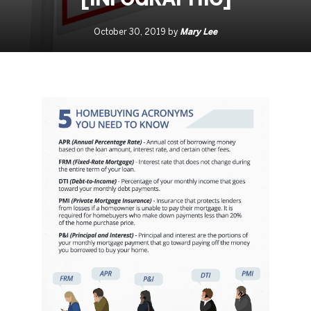
Mary Lee
October 30, 2019 by