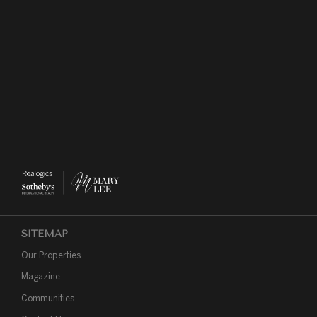
SITEMAP
Our Properties
Magazine
Communities