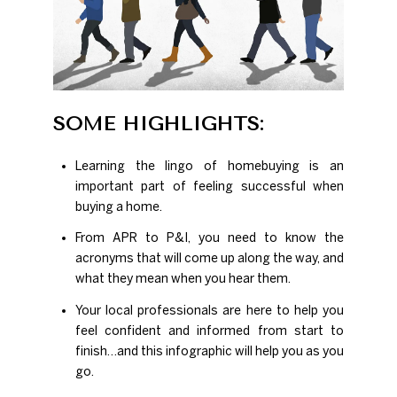
SOME HIGHLIGHTS:
Learning the lingo of homebuying is an
important part of feeling successful when
buying a home.
From APR to P&I, you need to know the
acronyms that will come up along the way, and
what they mean when you hear them.
Your local professionals are here to help you
feel confident and informed from start to
finish…and this infographic will help you as you
go.