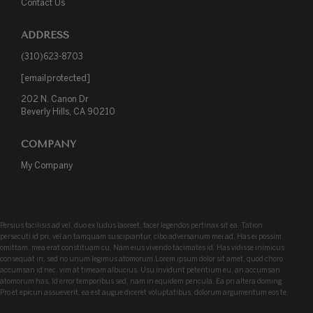
Contact Us
ADDRESS
(310)623-8703
[email protected]
202 N. Canon Dr

Beverly Hills, CA 90210
COMPANY
My Company
Persius facilisis ad vel, duo ex ludus laoreet, facer legendos pertinax sit ea. Tation
persecuti id pri, vel an tamquam suscipiantur, cibo adversarium mei ad. Has ei possim
omittam, mea erat constituam cu. Nam eius vivendo tacimates id. Has vidisse inimicus
consequat in, sed no unum legimus atomorum.Lorem ipsum dolor sit amet, quod choro
accumsan id nec, vim at timeam albucius. Usu invidunt petentium eu, an accumsan
atomorum has. Id error temporibus sed, nam in equidem pericula. Ea pri altera doming.
Pro et epicuri assueverit, ea est augue diceret voluptatibus, dolorum argumentum eos te.