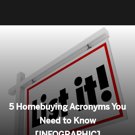
5 Homebuying Acronyms You
Need to Know
[INFOGRAPHIC]