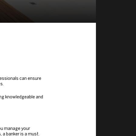
fessionals can ensure
s.
ving knowledgeable and
ou manage your
 a banker is a must.