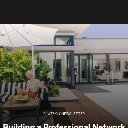
BI-WEEKLY NEWSLETTER
Building a Professional Network