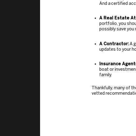
And a
certified ac
A Real Estate At
portfolio, you sho
possibly save you 
A Contractor:
A
g
updates to your h
Insurance Agent
boat or investment 
family.
Thankfully, many of th
vetted recommendation