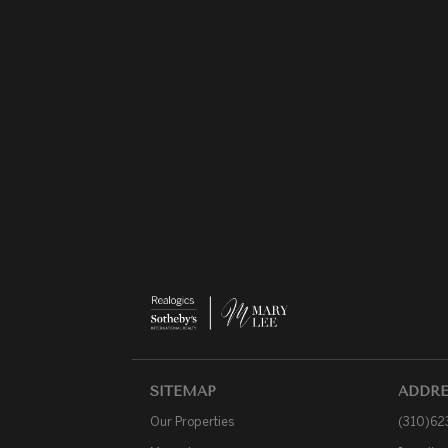
SITEMAP
ADDRE
Our Properties
(310)62