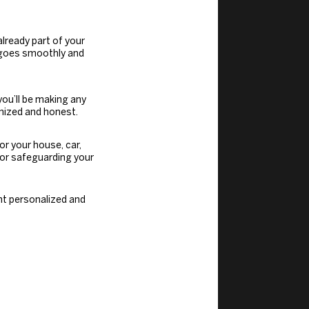
lready part of your
n goes smoothly and
 you’ll be making any
nized and honest.
for your house, car,
 for safeguarding your
nt personalized and