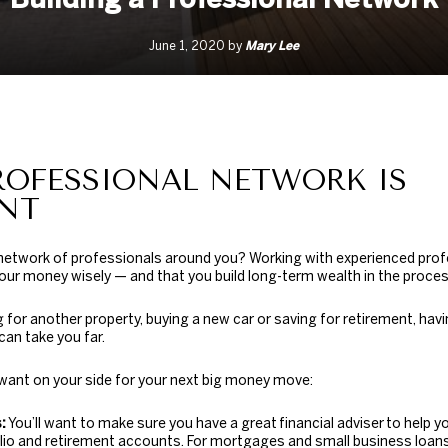
Mary Lee
June 1, 2020 by
ROFESSIONAL NETWORK IS
NT
 network of professionals around you? Working with experienced pro
our money wisely — and that you build long-term wealth in the proces
 for another property, buying a new car or saving for retirement, ha
can take you far.
 want on your side for your next big money move:
:
You’ll want to make sure you have a great
financial adviser
to help y
io and retirement accounts. For mortgages and small business loans,