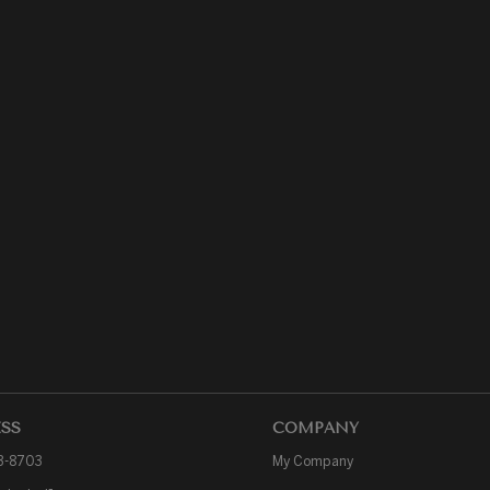
SS
COMPANY
3-8703
My Company