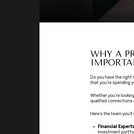
WHY A P
IMPORTA
Do you have the right
that you’re spending y
Whether you’re looking
qualified connections 
Here’s the team you’ll
Financial Experts
investment portfol