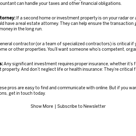
countant
can handle your taxes and other financial obligations.
torney:
If a second home or investment property is on your radar or a
uld have a
real estate attorney
. They can help ensure the transactio
money in the long run.
eneral contractor
(or a team of specialized contractors) is critical if
ome or other properties. You’ll want someone who’s competent, orga
s:
Any significant investment requires
proper insurance
, whether it’s 
property. And don’t neglect life or health insurance: They’re critical
ese pros are easy to find and communicate with online. But if you wa
s, get in touch today.
Show More
| ​​​​​​​
Subscribe to Newsletter