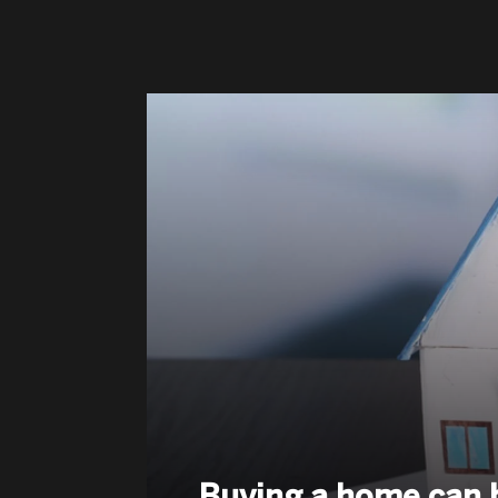
Buying a home can