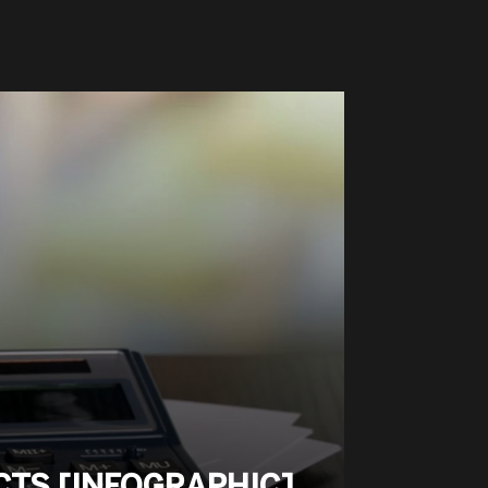
ACTS [INFOGRAPHIC]