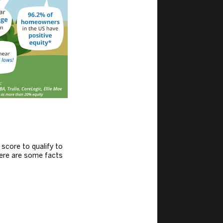
core to qualify to
ere are some facts