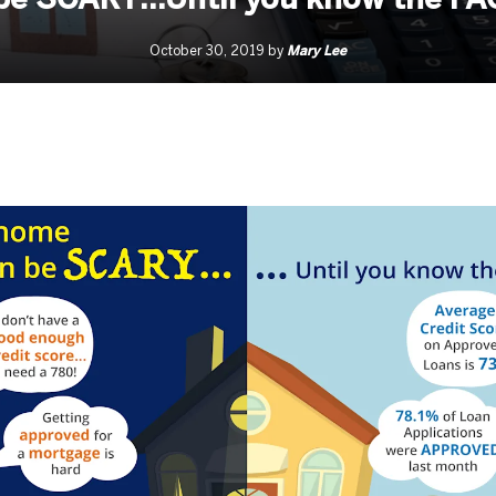
Mary Lee
October 30, 2019 by