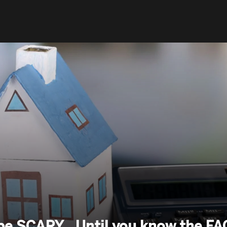
 be SCARY…Until you know the F