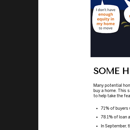
SOME H
Many potential ho
buy a home. This 
to help take the fe
71% of buyers 
78.1% of loan 
In September, t