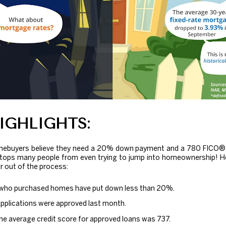
IGHLIGHTS:
mebuyers believe they need a 20% down payment and a 780 FICO® s
stops many people from even trying to jump into homeownership! H
ar out of the process:
who purchased homes have put down less than 20%.
applications were approved last month.
he average credit score for approved loans was 737.