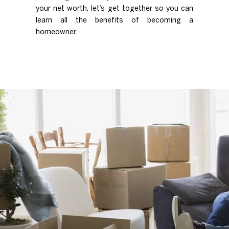
your net worth, let’s get together so you can
learn all the benefits of becoming a
homeowner.