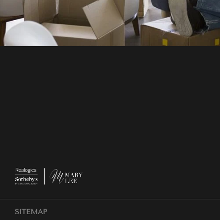
SITEMAP