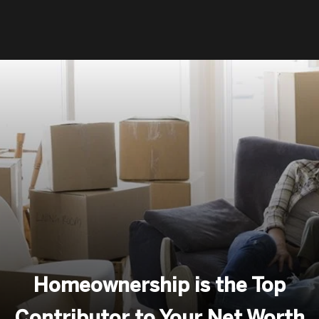
Homeownership is the Top
Contributor to Your Net Worth