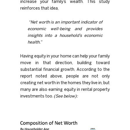
increase your
family’s wealth
. This study
reinforces that idea,
“
Net worth
is an important
indicator of
economic well-being and provides
insights into a household’s economic
health.”
Having equity in your home can help your family
move in that direction, building toward
substantial financial growth. According to the
report noted above, people are not only
creating net worth in the homes they live in, but
many are also earning equity in rental property
investments too.
(See below):