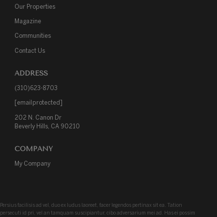
Our Properties
Magazine
Communities
Contact Us
ADDRESS
(310)623-8703
[email protected]
202 N. Canon Dr

Beverly Hills, CA 90210
COMPANY
My Company
Persius facilisis ad vel, duo ex ludus laoreet, facer legendos pertinax sit ea. Tation
persecuti id pri, vel an tamquam suscipiantur, cibo adversarium mei ad. Has ei possim