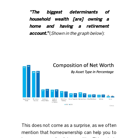
“The biggest determinants of
household wealth [are] owning a
home and having a retirement
account.”
(
Shown in the graph below
):
This does not come as a surprise, as we often
mention that
homeownership
can help you to