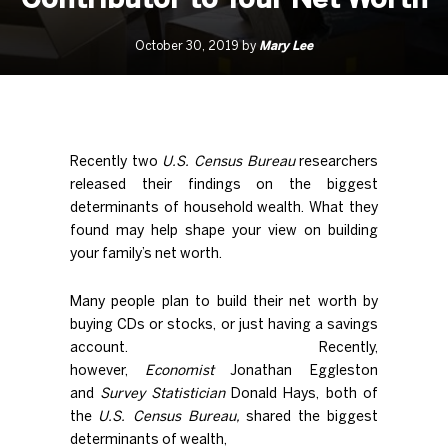
Mary Lee
October 30, 2019 by
Recently two
U.S. Census Bureau
researchers
released their findings on the biggest
determinants of household wealth. What they
found may help shape your view on building
your family’s net worth.
Many people plan to build their net worth by
buying CDs or stocks, or just having a savings
account. Recently,
however,
Economist
Jonathan Eggleston
and
Survey Statistician
Donald Hays, both of
the
U.S. Census Bureau,
shared
the biggest
determinants of wealth,