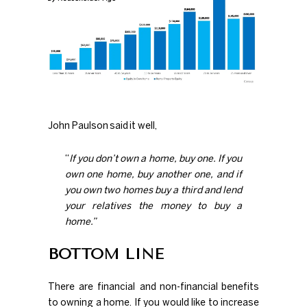
John Paulson
said
it well,
“
If you don’t own a home, buy one. If you
own one home, buy another one, and if
you own two homes buy a third and lend
your relatives the money to buy a
home.”
BOTTOM LINE
There are financial and
non-financial
benefits
to owning a home. If you would like to increase