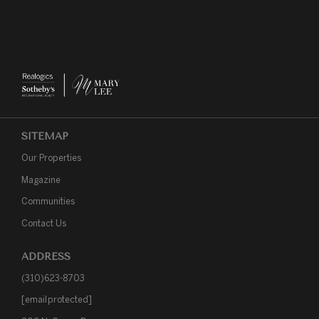
SITEMAP
Our Properties
Magazine
Communities
Contact Us
ADDRESS
(310)623-8703
[email protected]