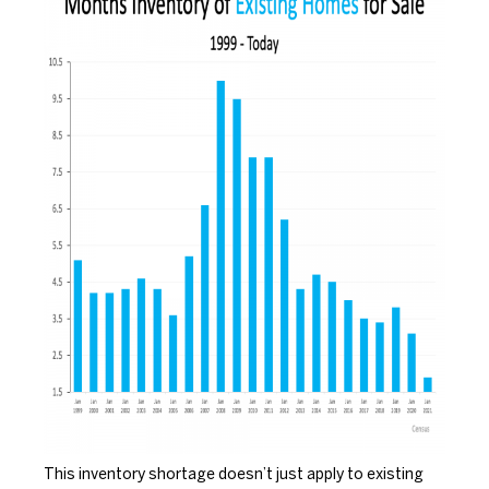
This inventory shortage doesn’t just apply to existing