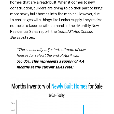
homes that are already built. When it comes to
new
construction
, builders are trying to do their part to bring
more newly built homes into the market. However, due
to challenges with things like lumber supply, they’re also
not able to keep up with demand. In their
Monthly New
Residential Sales report
, the
United States Census
Bureau
states:
“The seasonally‐adjusted estimate of new
houses for sale at the end of April was
316,000.
This represents a
supply of 4.4
months at the current sales rate
.”