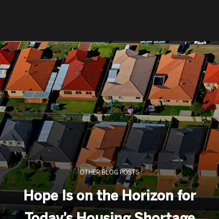
OTHER BLOG POSTS
Hope Is on the Horizon for
Today’s Housing Shortage