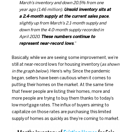
March’s inventory and down 20.5% from one
year ago (1.46 million).
Unsold inventory sits at
a 2.4-month supply at the current sales pace
,
slightly up from March’s 2.1-month supply and
down from the 4.0-month supply recorded in
April 2020.
These numbers continue to
represent near-record lows
.”
Basically, while we are seeing some improvement, we’re
still at near-record lows for housing inventory (
as shown
in the graph below
). Here’s why. Since the pandemic
began, sellers have been cautious when it comes to
putting their homes on the market. At the same time
that fewer people are listing their homes, more and
more people are trying to buy them thanks to today’s
low
mortgage rates
. The influx of buyers aiming to
capitalize on those rates are purchasing this
limited
supply
of homes as quickly as they’re coming to market.