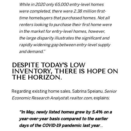
While in 2020 only 65,000 entry-level homes
were completed, there were 2.38 million first-
time homebuyers that purchased homes. Not all
renters looking to purchase their first home were
in the market for entry-level homes, however,
the large disparity illustrates the significant and
rapidly widening gap between entry-level supply
and demand.”
DESPITE TODAY’S LOW
INVENTORY, THERE IS HOPE ON
THE HORIZON.
Regarding existing home sales, Sabrina Speianu,
Senior
Economic Research Analyst
at
realtor.com,
explains
:
“In May, newly listed homes grew by 5.4% on a
year-over-year basis compared to the earlier
days of the COVID-19 pandemic last year
…