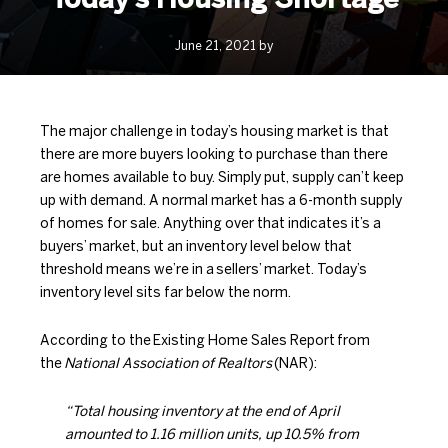
June 21, 2021 by
The major challenge in today’s housing market is that
there are more buyers looking to purchase than there
are homes available to buy. Simply put, supply can’t keep
up with demand. A normal market has a 6-month supply
of homes for sale. Anything over that indicates it’s a
buyers’ market, but an inventory level below that
threshold means we’re in a
sellers’ market
. Today’s
inventory level sits far below the norm.
According to the
Existing Home Sales Report
from
the
National Association of Realtors
(NAR):
“Total housing inventory at the end of April
amounted to 1.16 million units, up 10.5% from