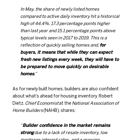
In May, the share of newly listed homes
compared to active daily inventory hit a historical
high of 44.4%, 17.3 percentage points higher
than last year and 15.1 percentage points above
typical levels seen in 2017 to 2019. This is a
reflection of quickly selling homes and,
for
buyers, it means that while they can expect
fresh new listings every week, they will have to
be prepared to move quickly on desirable
homes
.”
As for newly built homes, builders are also confident
about what’s ahead for housing inventory. Robert
Dietz,
Chief Economist
at the
National Association of
Home Builders
(NAHB),
shares
:
“
Builder confidence in the market remains
strong
due to a lack of resale inventory, low
mortgage interest rates, and a growing