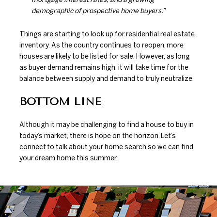
demographic of prospective home buyers.”
Things are starting to look up for residential real estate
inventory. As the country continues to reopen,
more
houses
are likely to be listed for sale. However, as long
as buyer demand remains high, it will take time for the
balance between supply and demand to truly neutralize.
BOTTOM LINE
Although it may be challenging to find a house to buy in
today’s market, there is hope on the horizon.
Let’s
connect
to talk about your home search so we can find
your dream home this summer.