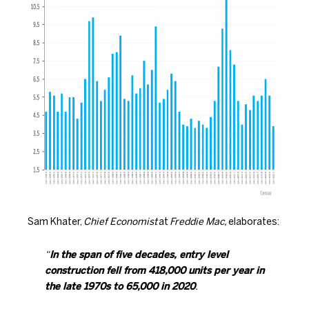
Sam Khater,
Chief Economist
at
Freddie Mac,
elaborates
:
“
In the span of five decades, entry level
construction fell from 418,000 units per year in
the late 1970s to 65,000 in 2020
.