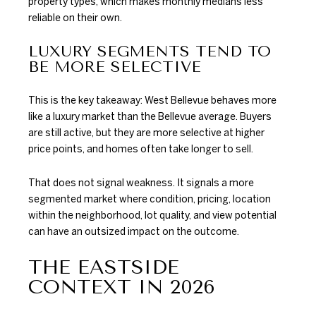
property types, which makes monthly medians less
reliable on their own.
LUXURY SEGMENTS TEND TO
BE MORE SELECTIVE
This is the key takeaway: West Bellevue behaves more
like a luxury market than the Bellevue average. Buyers
are still active, but they are more selective at higher
price points, and homes often take longer to sell.
That does not signal weakness. It signals a more
segmented market where condition, pricing, location
within the neighborhood, lot quality, and view potential
can have an outsized impact on the outcome.
THE EASTSIDE
CONTEXT IN 2026