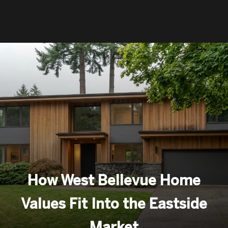
How West Bellevue Home
Values Fit Into the Eastside
Market