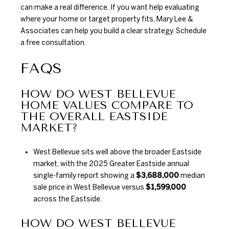
can make a real difference. If you want help evaluating
where your home or target property fits,
Mary Lee &
Associates
can help you build a clear strategy. Schedule
a free consultation.
FAQS
HOW DO WEST BELLEVUE
HOME VALUES COMPARE TO
THE OVERALL EASTSIDE
MARKET?
West Bellevue sits well above the broader Eastside
market, with the 2025 Greater Eastside annual
single-family report showing a
$3,688,000
median
sale price in West Bellevue versus
$1,599,000
across the Eastside.
HOW DO WEST BELLEVUE