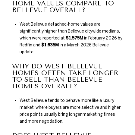
HOME VALUES COMPARE TO
BELLEVUE OVERALL?
West Bellevue detached-home values are
significantly higher than Bellevue citywide medians,
which were reported at
$1.575M
in February 2026 by
Redfin and
$1.635M
in a March 2026 Bellevue
update.
WHY DO WEST BELLEVUE
HOMES OFTEN TAKE LONGER
TO SELL THAN BELLEVUE
HOMES OVERALL?
West Bellevue tends to behave more like a luxury
market, where buyers are more selective and higher
price points usually bring longer marketing times
and more negotiation.