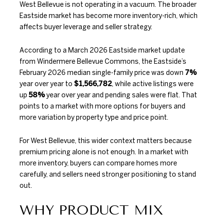
West Bellevue is not operating in a vacuum. The broader
Eastside market has become more inventory-rich, which
affects buyer leverage and seller strategy.
According to a
March 2026 Eastside market update
from Windermere Bellevue Commons
, the Eastside’s
February 2026 median single-family price was down
7%
year over year to
$1,566,782
, while active listings were
up
58%
year over year and pending sales were flat. That
points to a market with more options for buyers and
more variation by property type and price point.
For West Bellevue, this wider context matters because
premium pricing alone is not enough. In a market with
more inventory, buyers can compare homes more
carefully, and sellers need stronger positioning to stand
out.
WHY PRODUCT MIX