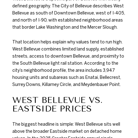
defined geography. The
City of Bellevue describes West
Bellevue
as south of Downtown Bellevue, west of I-405,
and north of I-90, with established neighborhood areas
that border Lake Washington and the Mercer Slough.
That location helps explain why values tend to run high.
West Bellevue combines limited land supply, established
streets, access to downtown Bellevue, and proximity to
the South Bellevue light rail station. According to the
city’s neighborhood profile, the area includes 3,947
housing units and subareas such as Enatai, Bellecrest,
Surrey Downs, Killarney Circle, and Meydenbauer Point.
WEST BELLEVUE VS.
EASTSIDE PRICES
The biggest headline is simple: West Bellevue sits well
above the broader Eastside market on detached home