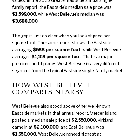
values. In the
2025 Greater Eastside annual single-
family report
, the Eastside’s median sale price was
$1,599,000
, while West Bellevue’s median was
$3,688,000
.
The gap is just as clear when you look at price per
square foot. The same report shows the Eastside
averaging
$688 per square foot
, while West Bellevue
averaged
$1,153 per square foot
. That is a major
premium, and it places West Bellevue in a very different
segment from the typical Eastside single-family market.
HOW WEST BELLEVUE
COMPARES NEARBY
West Bellevue also stood above other well-known
Eastside markets in that annual report. Mercer Island
posted a median sale price of
$2,550,000
, Kirkland
came in at
$2,100,000
, and East Bellevue was
$1,650,000
. West Bellevue ranked highest at