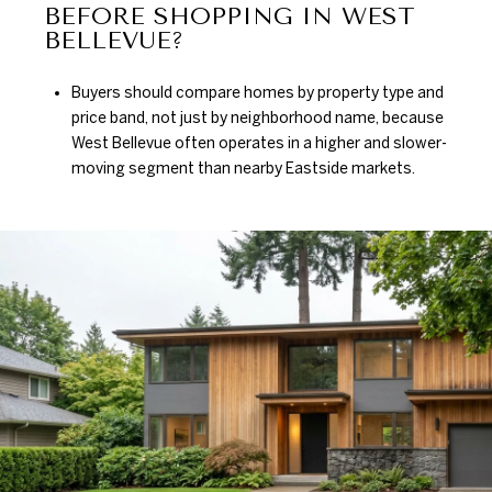
BEFORE SHOPPING IN WEST
BELLEVUE?
Buyers should compare homes by property type and
price band, not just by neighborhood name, because
West Bellevue often operates in a higher and slower-
moving segment than nearby Eastside markets.