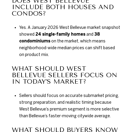
DOES WEST BELLEVUE
INCLUDE BOTH HOUSES AND
CONDOS?
Yes. A January 2026 West Bellevue market snapshot
showed
24 single-family homes
and
38
condominiums
on the market, which means
neighborhood-wide median prices can shift based
on product mix.
WHAT SHOULD WEST
BELLEVUE SELLERS FOCUS ON
IN TODAY’S MARKET?
Sellers should focus on accurate submarket pricing,
strong preparation, and realistic timing because
West Bellevue’s premium segment is more selective
than Bellevue’s faster-moving citywide average.
WHAT SHOULD BUYERS KNOW