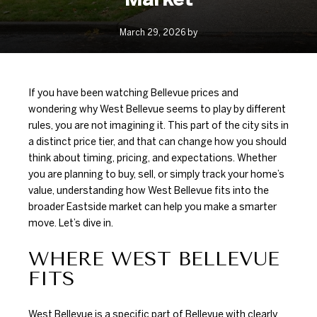
March 29, 2026 by
If you have been watching Bellevue prices and
wondering why West Bellevue seems to play by different
rules, you are not imagining it. This part of the city sits in
a distinct price tier, and that can change how you should
think about timing, pricing, and expectations. Whether
you are planning to buy, sell, or simply track your home’s
value, understanding how West Bellevue fits into the
broader Eastside market can help you make a smarter
move. Let’s dive in.
WHERE WEST BELLEVUE
FITS
West Bellevue is a specific part of Bellevue with clearly