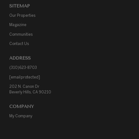
SITEMAP
Our Properties
Magazine
Communities
Contact Us
ADDRESS
(310)623-8703
[email protected]
202 N. Canon Dr

Beverly Hills, CA 90210
COMPANY
My Company