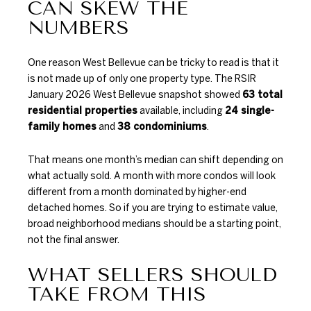
CAN SKEW THE
NUMBERS
One reason West Bellevue can be tricky to read is that it
is not made up of only one property type. The
RSIR
January 2026 West Bellevue snapshot
showed
63 total
residential properties
available, including
24 single-
family homes
and
38 condominiums
.
That means one month’s median can shift depending on
what actually sold. A month with more condos will look
different from a month dominated by higher-end
detached homes. So if you are trying to estimate value,
broad neighborhood medians should be a starting point,
not the final answer.
WHAT SELLERS SHOULD
TAKE FROM THIS