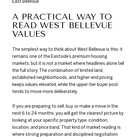
East Bellevue.
A PRACTICAL WAY TO
READ WEST BELLEVUE
VALUES
The simplest way to think about West Bellevue is this: it
remains one of the Eastside’s premium housing
markets, but it is not a market where headlines alone tell
the full story. The combination of limited land,
established neighborhoods, and higher-end pricing
keeps values elevated, while the upper-tier buyer pool
tends to move more deliberately.
If you are preparing to sell, buy, or make a move in the
next 6 to 24 months, you will get the clearest picture by
looking at your specific property type, condition,
location, and price band. That kind of market reading is
where strong preparation and disciplined negotiation