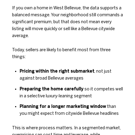
If you own a home in West Bellevue, the data supports a
balanced message. Your neighborhood still commands a
significant premium, but that does not mean every
listing will move quickly or sell like a Bellevue citywide
average.
Today, sellers are likely to benefit most from three
things:
Pricing within the right submarket
, not just
against broad Bellevue averages
Preparing the home carefully
so it competes well
in a selective luxury-leaning segment
Planning for a longer marketing window
than
you might expect from citywide Bellevue headlines
This is where process matters. In a segmented market,
overpricing can cost time and leverage, while