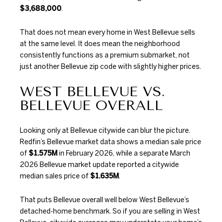
$3,688,000
.
That does not mean every home in West Bellevue sells
at the same level. It does mean the neighborhood
consistently functions as a premium submarket, not
just another Bellevue zip code with slightly higher prices.
WEST BELLEVUE VS.
BELLEVUE OVERALL
Looking only at Bellevue citywide can blur the picture.
Redfin’s Bellevue market data
shows a median sale price
of
$1.575M
in February 2026, while a separate March
2026 Bellevue market update reported a citywide
median sales price of
$1.635M
.
That puts Bellevue overall well below West Bellevue’s
detached-home benchmark. So if you are selling in West