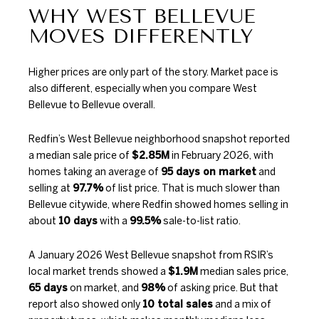
WHY WEST BELLEVUE
MOVES DIFFERENTLY
Higher prices are only part of the story. Market pace is
also different, especially when you compare West
Bellevue to Bellevue overall.
Redfin’s West Bellevue neighborhood snapshot
reported
a median sale price of
$2.85M
in February 2026, with
homes taking an average of
95 days on market
and
selling at
97.7%
of list price. That is much slower than
Bellevue citywide, where Redfin showed homes selling in
about
10 days
with a
99.5%
sale-to-list ratio.
A January 2026 West Bellevue snapshot from
RSIR’s
local market trends
showed a
$1.9M
median sales price,
65 days
on market, and
98%
of asking price. But that
report also showed only
10 total sales
and a mix of