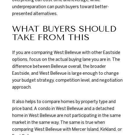
underpreparation can push buyers toward better-
presented alternatives.
WHAT BUYERS SHOULD
TAKE FROM THIS
If you are comparing West Bellevue with other Eastside
options, focus on the actual buying lane you are in. The
difference between Bellevue overall, the broader
Eastside, and West Bellevue is large enough to change
your budget strategy, competition level, and negotiation
approach.
It also helps to compare homes by property type and
price band. A condo in West Bellevue and a detached
home in West Bellevue are not participating in the same
market in the same way. The same is true when
comparing West Bellevue with Mercer Island, Kirkland, or