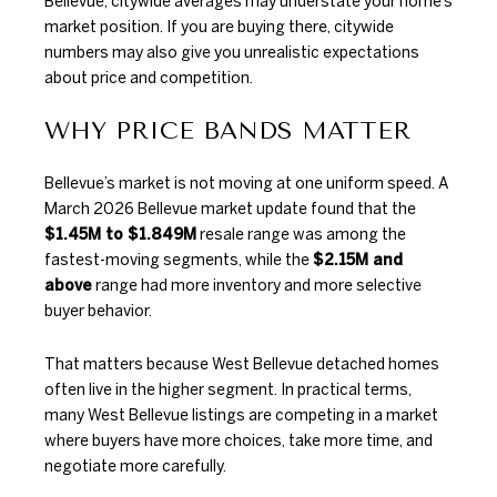
Bellevue, citywide averages may understate your home’s
market position. If you are buying there, citywide
numbers may also give you unrealistic expectations
about price and competition.
WHY PRICE BANDS MATTER
Bellevue’s market is not moving at one uniform speed. A
March 2026 Bellevue market update
found that the
$1.45M to $1.849M
resale range was among the
fastest-moving segments, while the
$2.15M and
above
range had more inventory and more selective
buyer behavior.
That matters because West Bellevue detached homes
often live in the higher segment. In practical terms,
many West Bellevue listings are competing in a market
where buyers have more choices, take more time, and
negotiate more carefully.