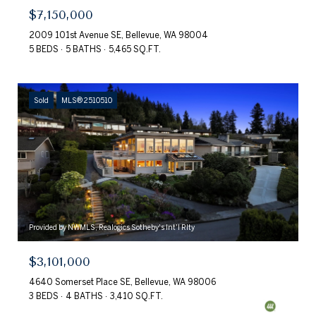
$7,150,000
2009 101st Avenue SE, Bellevue, WA 98004
5 BEDS
5 BATHS
5,465 SQ.FT.
Sold
MLS® 2510510
Provided by NWMLS, Realogics Sotheby's Int'l Rlty
$3,101,000
4640 Somerset Place SE, Bellevue, WA 98006
3 BEDS
4 BATHS
3,410 SQ.FT.