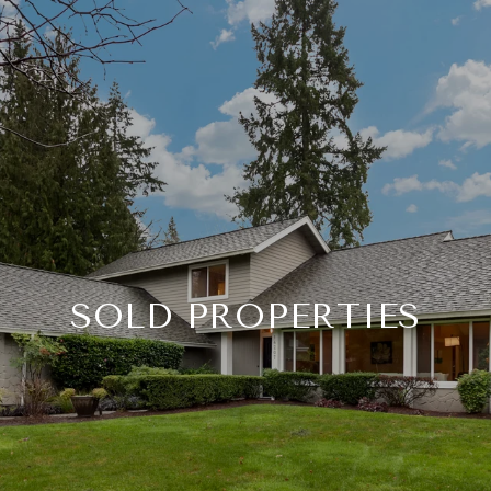
SOLD PROPERTIES