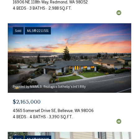
16906 NE 118th Way, Redmond, WA 98052
4 BEDS
3 BATHS
2,988 SQ.FT.
Sold
MLS® 2211531
Provided by NWMLS, Realogics Sotheby's Int'l Rlty
$2,165,000
4565 Somerset Drive SE, Bellevue, WA 98006
4 BEDS
4 BATHS
3,390 SQ.FT.