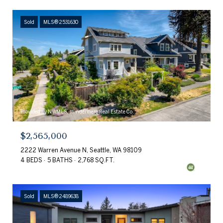
Sold
MLS® 2531630
Provided by NWMLS, Windermere Real Estate Co.
$2,565,000
2222 Warren Avenue N, Seattle, WA 98109
4 BEDS
5 BATHS
2,768 SQ.FT.
Sold
MLS® 2489638