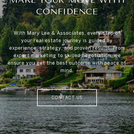
CONFIDENCE
With Mary Lee & Associates, every step of
your real estate journey is guided by
experience, strategy, and proven results. From
expert marketing to skilled negotiation, we
ensure you get the best outcome with peace of
mind.
CONTACT US