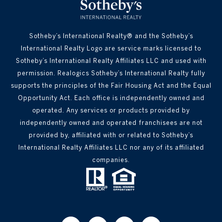
Sotheby’s International Realty® and the Sotheby’s
International Realty Logo are service marks licensed to
Sotheby’s International Realty Affiliates LLC and used with
permission. Realogics Sotheby’s International Realty fully
supports the principles of the Fair Housing Act and the Equal
Opportunity Act. Each office is independently owned and
operated. Any services or products provided by
independently owned and operated franchisees are not
provided by, affiliated with or related to Sotheby’s
International Realty Affiliates LLC nor any of its affiliated
companies.