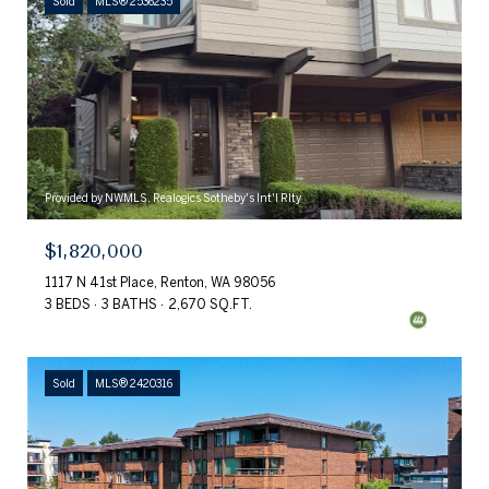
Sold
MLS® 2536235
Provided by NWMLS, Realogics Sotheby's Int'l Rlty
$1,820,000
1117 N 41st Place, Renton, WA 98056
3 BEDS
3 BATHS
2,670 SQ.FT.
Sold
MLS® 2420316