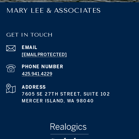
MARY LEE & ASSOCIATES
GET IN TOUCH
EMAIL
[EMAIL PROTECTED]
PHONE NUMBER
425.941.4229
ADDRESS
7605 SE 27TH STREET, SUITE 102
MERCER ISLAND, WA 98040