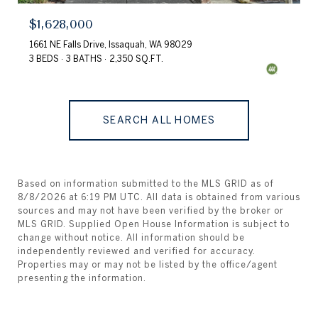
$1,628,000
1661 NE Falls Drive, Issaquah, WA 98029
3 BEDS
3 BATHS
2,350 SQ.FT.
SEARCH ALL HOMES
Based on information submitted to the MLS GRID as of
8/8/2026 at 6:19 PM UTC
. All data is obtained from various
sources and may not have been verified by the broker or
MLS GRID. Supplied Open House Information is subject to
change without notice. All information should be
independently reviewed and verified for accuracy.
Properties may or may not be listed by the office/agent