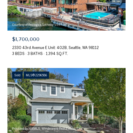
Courtesy of Realogics Sotheby's Int'l Rlty
$1,700,000
2330 43rd Avenue E Unit: 402B, Seattle, WA 98112
3 BEDS
3 BATHS
1,394 SQ.FT.
Sold
MLS® 2296586
Provided by NWMLS, Windermere Real Estate/East