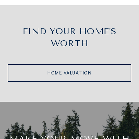
FIND YOUR HOME'S
WORTH
HOME VALUATION
MAKE YOUR MOVE WITH