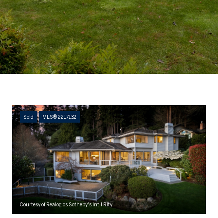
Sold
MLS® 2217132
Courtesy of Realogics Sotheby's Int'l Rlty