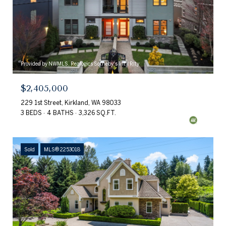
Provided by NWMLS, Realogics Sotheby's Int'l Rlty
$2,405,000
229 1st Street, Kirkland, WA 98033
3 BEDS
4 BATHS
3,326 SQ.FT.
Sold
MLS® 2253018