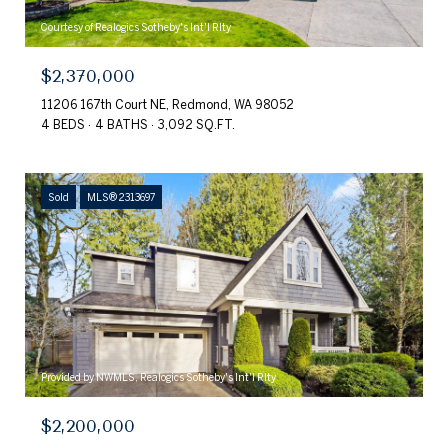
Courtesy of Realogics Sotheby's Int'l Rlty
$2,370,000
11206 167th Court NE, Redmond, WA 98052
4 BEDS
4 BATHS
3,092 SQ.FT.
Sold
MLS® 2313697
Provided by NWMLS, Realogics Sotheby's Int'l Rlty
$2,200,000