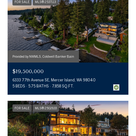
FOR SALE
MLS® 2537113
Provided by NWMLS, Coldwell Banker Bain
$19,500,000
6333 77th Avenue SE, Mercer Island, WA 98040
5 BEDS
5.75 BATHS
7,858 SQ.FT.
FOR SALE
MLS® 2502833