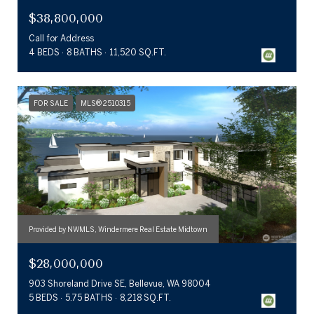
$38,800,000
Call for Address
4 BEDS
8 BATHS
11,520 SQ.FT.
FOR SALE
MLS® 2510315
Provided by NWMLS, Windermere Real Estate Midtown
$28,000,000
903 Shoreland Drive SE, Bellevue, WA 98004
5 BEDS
5.75 BATHS
8,218 SQ.FT.