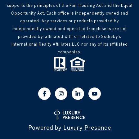
supports the principles of the Fair Housing Act and the Equal
Opportunity Act. Each office is independently owned and
operated. Any services or products provided by
independently owned and operated franchisees are not
provided by, affiliated with or related to Sotheby’s
International Realty Affiliates LLC nor any of its affiliated
companies.
Powered by
Luxury Presence