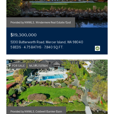
Provided by NWMLS, Windermere Real Estate/East
$19,500,000
5330 Butterworth Road, Mercer Island, WA 98040
5 BEDS
4.75 BATHS
7,840 SQ.FT.
FOR SALE
MLS® 2537884
Provided by NWMLS, Coldwell Banker Bain