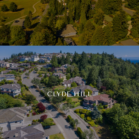
CLYDE HILL