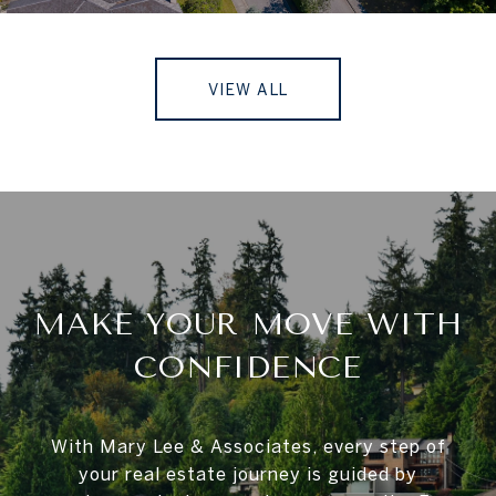
VIEW ALL
MAKE YOUR MOVE WITH
CONFIDENCE
With Mary Lee & Associates, every step of
your real estate journey is guided by