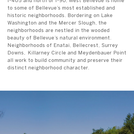
I-405 and north or I-90, West Bellevue is home
to some of Bellevue’s most established and
historic neighborhoods. Bordering on Lake
Washington and the Mercer Slough, the
neighborhoods are nestled in the wooded
beauty of Bellevue’s natural environment.
Neighborhoods of Enatai, Bellecrest, Surrey
Downs, Killarney Circle and Meydenbauer Point
all work to build community and preserve their
distinct neighborhood character.