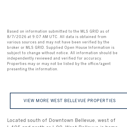
Based on information submitted to the MLS GRID as of
8/7/2026 at 9:07 AM UTC
. All data is obtained from
various sources and may not have been verified by the
broker or MLS GRID. Supplied Open House Information is
subject to change without notice. All information should be
independently reviewed and verified for accuracy.
Properties may or may not be listed by the office/agent
VIEW MORE WEST BELLEVUE PROPERTIES
Located south of Downtown Bellevue, west of