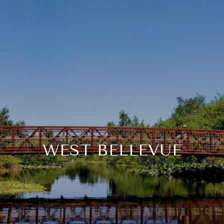
WEST BELLEVUE