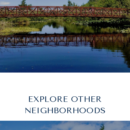
EXPLORE OTHER
NEIGHBORHOODS