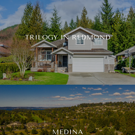
TRILOGY IN REDMOND
MEDINA