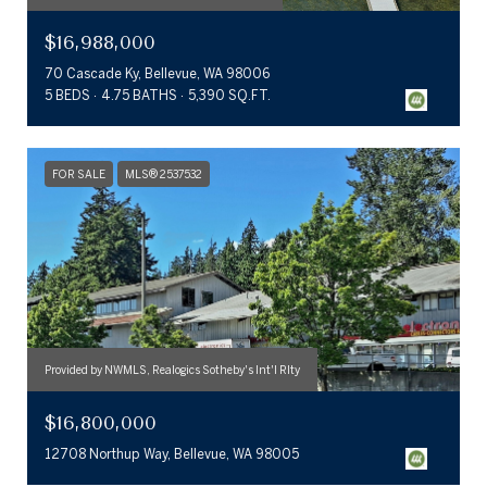
$16,988,000
70 Cascade Ky, Bellevue, WA 98006
5 BEDS
4.75 BATHS
5,390 SQ.FT.
FOR SALE
MLS® 2537532
Provided by NWMLS, Realogics Sotheby's Int'l Rlty
$16,800,000
12708 Northup Way, Bellevue, WA 98005