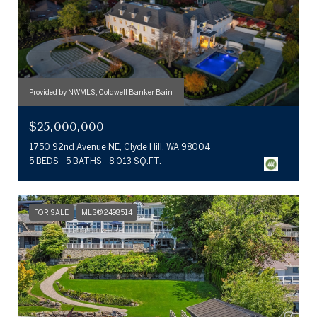
Provided by NWMLS, Coldwell Banker Bain
$25,000,000
1750 92nd Avenue NE, Clyde Hill, WA 98004
5 BEDS
5 BATHS
8,013 SQ.FT.
FOR SALE
MLS® 2498514