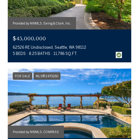
Provided by NWMLS, Ewing & Clark, Inc.
$45,000,000
62526 RE Undisclosed, Seattle, WA 98112
5 BEDS
8.25 BATHS
11,786 SQ.FT.
FOR SALE
MLS® 2470280
Provided by NWMLS, COMPASS