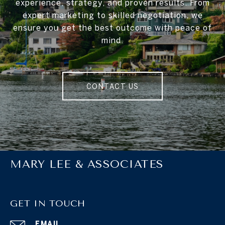
experience, strategy, and proven results. From
expert marketing to skilled negotiation, we
ensure you get the best outcome with peace of
mind.
CONTACT US
MARY LEE & ASSOCIATES
GET IN TOUCH
EMAIL