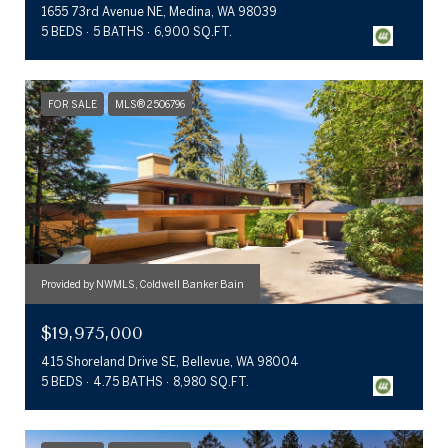
1655 73rd Avenue NE, Medina, WA 98039
5 BEDS
5 BATHS
6,900 SQ.FT.
FOR SALE
MLS® 2506796
Provided by NWMLS, Coldwell Banker Bain
$19,975,000
415 Shoreland Drive SE, Bellevue, WA 98004
5 BEDS
4.75 BATHS
8,980 SQ.FT.