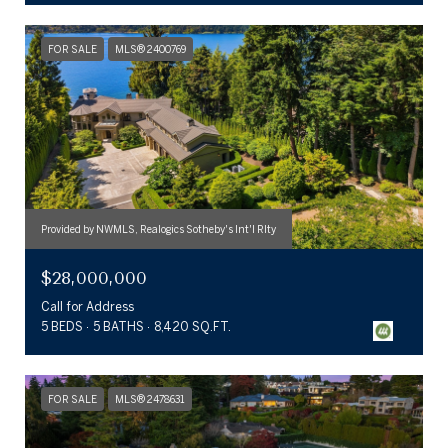
FOR SALE
MLS® 2400769
Provided by NWMLS, Realogics Sotheby's Int'l Rlty
$28,000,000
Call for Address
5 BEDS
5 BATHS
8,420 SQ.FT.
FOR SALE
MLS® 2478631