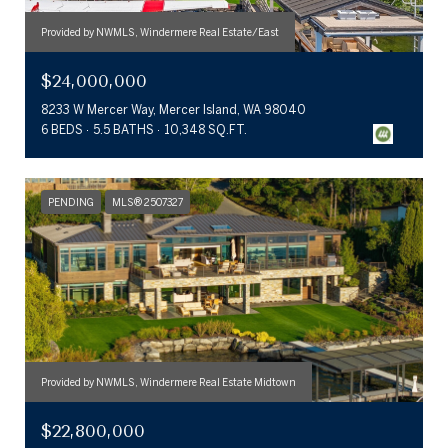
Provided by NWMLS, Windermere Real Estate/East
$24,000,000
8233 W Mercer Way, Mercer Island, WA 98040
6 BEDS
5.5 BATHS
10,348 SQ.FT.
PENDING
MLS® 2507327
Provided by NWMLS, Windermere Real Estate Midtown
$22,800,000