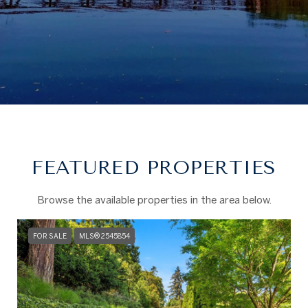
FEATURED PROPERTIES
Browse the available properties in the area below.
FOR SALE
MLS® 2545854