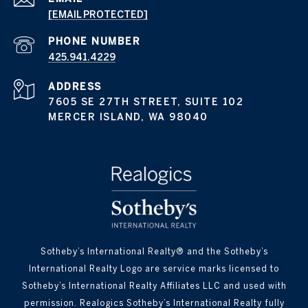
[EMAIL PROTECTED]
PHONE NUMBER
425.941.4229
ADDRESS
7605 SE 27TH STREET, SUITE 102
MERCER ISLAND, WA 98040
Sotheby’s International Realty® and the Sotheby’s
International Realty Logo are service marks licensed to
Sotheby’s International Realty Affiliates LLC and used with
permission. Realogics Sotheby’s International Realty fully