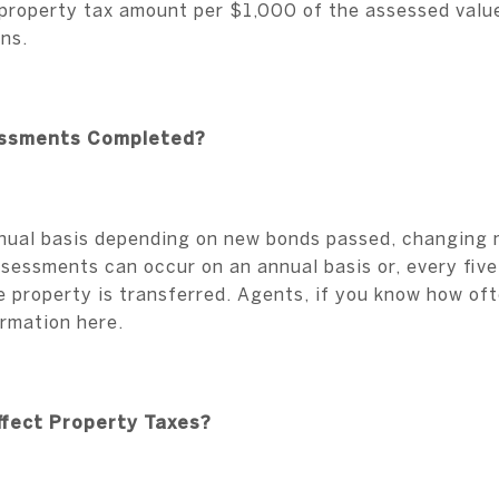
e property tax amount per $1,000 of the assessed value
ons.
essments Completed?
nual basis depending on new bonds passed, changing mi
sessments can occur on an annual basis or, every fiv
 property is transferred. Agents, if you know how o
ormation here.
Affect Property Taxes?