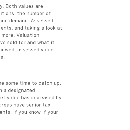
y. Both values are
itions, the number of
y and demand. Assessed
ents, and taking a look at
d more. Valuation
ve sold for and what it
viewed, assessed value
e.
ke some time to catch up.
an a designated
ket value has increased by
reas have senior tax
nts, if you know if your