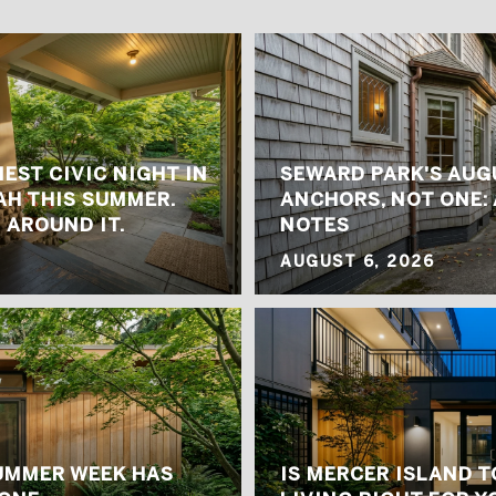
IEST CIVIC NIGHT IN
SEWARD PARK'S AUG
H THIS SUMMER.
ANCHORS, NOT ONE: 
 AROUND IT.
NOTES
AUGUST 6, 2026
UMMER WEEK HAS
IS MERCER ISLAND 