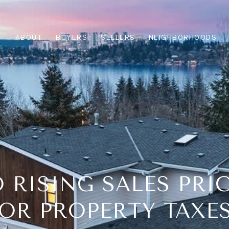
ABOUT
BUYERS
SELLERS
NEIGHBORHOODS
 RISING SALES PRI
OR PROPERTY TAXE