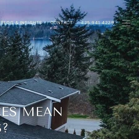
BLOG & INSIGHTS
CONTACT
425.941.4229
CES MEAN
S?