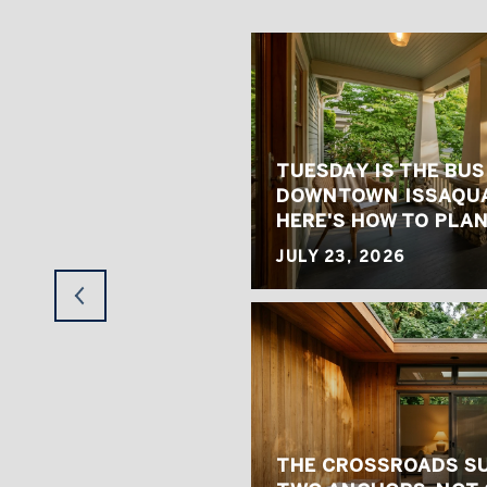
TUESDAY IS THE BUS
 HOME VALUES FIT
DOWNTOWN ISSAQUA
 MARKET
HERE'S HOW TO PLAN
JULY 23, 2026
TRESS SOUTH MERCER
THE CROSSROADS S