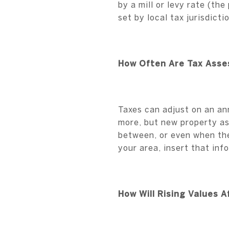
by a mill or levy rate (th
set by local tax jurisdicti
How Often Are Tax Ass
Taxes can adjust on an an
more, but new property as
between, or even when the
your area, insert that inf
How Will Rising Values 