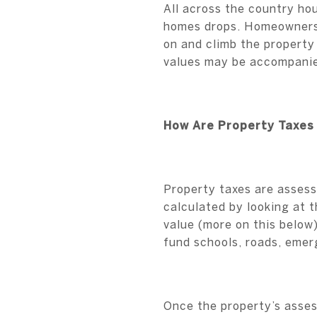
All across the country ho
homes drops. Homeowners 
on and climb the property
values may be accompanied
How Are Property Taxes
Property taxes are assesse
calculated by looking at t
value (more on this below
fund schools, roads, emerg
Once the property’s assess