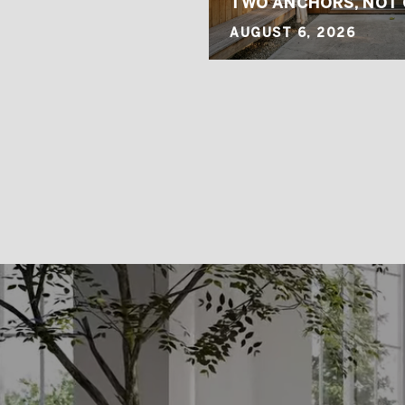
G MOVE
TWO ANCHORS, NOT
AUGUST 6, 2026