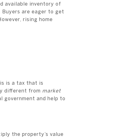
d available inventory of
 Buyers are eager to get
However, rising home
s is a tax that is
ly different from
market
cal government and help to
iply the property’s value