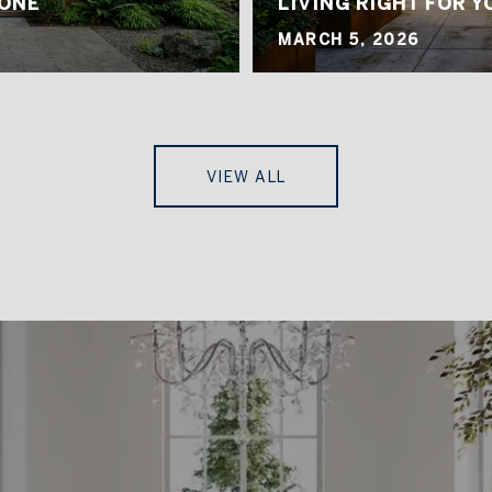
 ONE
LIVING RIGHT FOR Y
MARCH 5, 2026
VIEW ALL