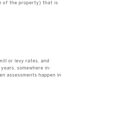
 of the property) that is
ll or levy rates, and
e years, somewhere in-
ften assessments happen in