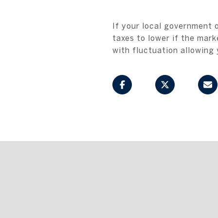
If your local government 
taxes to lower if the mark
with fluctuation allowing 