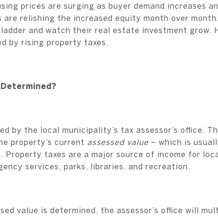
using prices are surging as buyer demand increases an
are relishing the increased equity month over month.
 ladder and watch their real estate investment grow. 
 by rising property taxes.
 Determined?
d by the local municipality’s tax assessor’s office. Thi
he property’s current
assessed value
– which is usual
). Property taxes are a major source of income for lo
ency services, parks, libraries, and recreation.
ed value is determined, the assessor’s office will mult