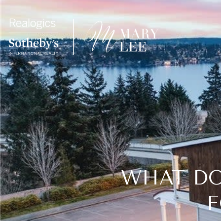
WHAT DO
F