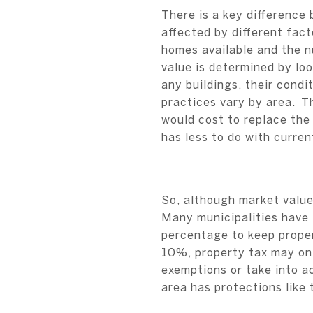
There is a key difference
affected by different fac
homes available and the n
value is determined by loo
any buildings, their condi
practices vary by area. Th
would cost to replace the
has less to do with curre
So, although market value
Many municipalities have 
percentage to keep proper
10%, property tax may on
exemptions or take into a
area has protections like 