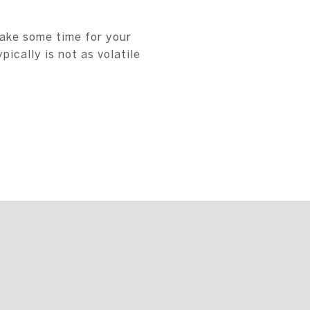
take some time for your
ically is not as volatile