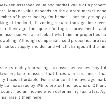
 between assessed value and market value of a propert
tors. Market value depends on the current market cond
umber of buyers looking for homes – basically suppl
king at the land, its zoning, square footage, improvem
tion, their age, the square footage, improvements, an
e assessor will also look at what similar properties ha
 dwelling. Although comparable sold properties are re
nt market supply and demand which changes all the tim
s are steadily increasing, tax assessed values may ta
laws in place to assure that taxes won’t rise more th
ty taxes affordable. For instance, if the average mar
ly be increased by 3% to protect homeowners. Other a
ccount median income when determining tax rates. Age
this, insert them here.