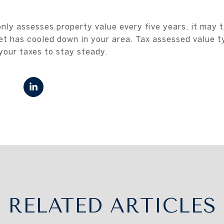
only assesses property value every five years, it may 
et has cooled down in your area. Tax assessed value typ
your taxes to stay steady.
RELATED ARTICLES