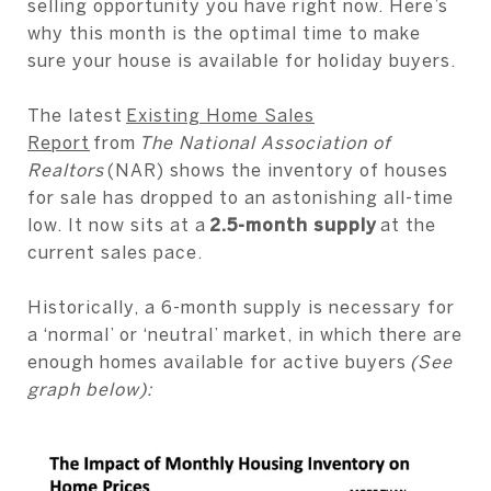
selling opportunity you have right now. Here’s
why this month is the optimal time to make
sure your house is available for holiday buyers.
The latest
Existing Home Sales
Report
from
The National Association of
Realtors
(NAR) shows the inventory of houses
for sale has dropped to an astonishing all-time
low. It now sits at a
2.5-month supply
at the
current sales pace.
Historically, a 6-month supply is necessary for
a ‘normal’ or ‘neutral’ market, in which there are
enough homes available for active buyers
(See
graph below):