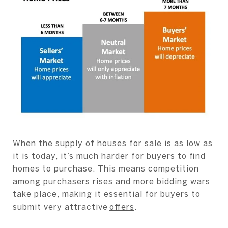
When the supply of houses for sale is as low as
it is today, it’s much harder for buyers to find
homes to purchase. This means competition
among purchasers rises and more bidding wars
take place, making it essential for buyers to
submit very attractive
offers
.