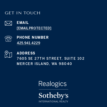
GET IN TOUCH
EMAIL
[EMAIL PROTECTED]
PHONE NUMBER
425.941.4229
ADDRESS
7605 SE 27TH STREET, SUITE 102
MERCER ISLAND, WA 98040