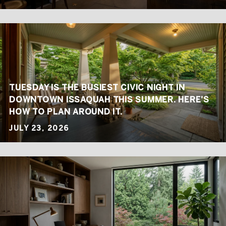
TUESDAY IS THE BUSIEST CIVIC NIGHT IN
DOWNTOWN ISSAQUAH THIS SUMMER. HERE'S
HOW TO PLAN AROUND IT.
JULY 23, 2026