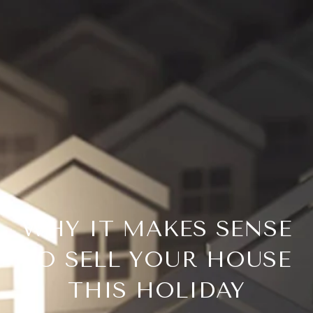
WHY IT MAKES SENSE
TO SELL YOUR HOUSE
THIS HOLIDAY