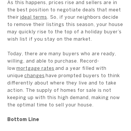
As this happens, prices rise and sellers are in
the best position to negotiate deals that meet
their
ideal terms
. So, if your neighbors decide
to remove their listings this season, your house
may quickly rise to the top of a holiday buyer’s
wish list if you stay on the market.
Today, there are many buyers who are ready,
willing, and able to purchase. Record-
low
mortgage rates
and a year filled with
unique
changes
have prompted buyers to think
differently about where they live and to take
action. The supply of homes for sale is not
keeping up with this high demand, making now
the optimal time to sell your house.
Bottom Line