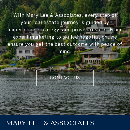
With Mary Lee & Associates, every step of
your real estate journey is guided by
experience, strategy, and proven results. From
expert marketing to skilled negotiation, we
ensure you get the best outcome with peace of
mind.
CONTACT US
MARY LEE & ASSOCIATES