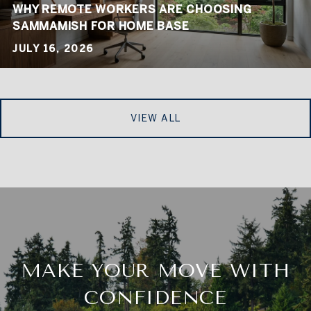
WHY REMOTE WORKERS ARE CHOOSING
SAMMAMISH FOR HOME BASE
JULY 16, 2026
VIEW ALL
MAKE YOUR MOVE WITH
CONFIDENCE