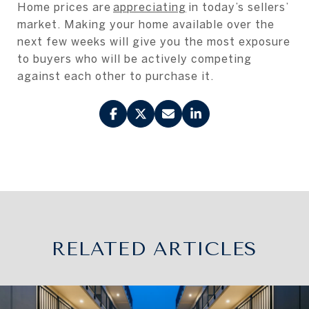
Home prices are
appreciating
in today’s sellers’
market. Making your home available over the
next few weeks will give you the most exposure
to buyers who will be actively competing
against each other to purchase it.
RELATED ARTICLES