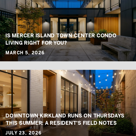
IS MERCER ISLAND TOWN CENTER CONDO
LIVING RIGHT FOR YOU?
MARCH 5, 2026
DOWNTOWN KIRKLAND RUNS ON THURSDAYS
THIS SUMMER: A RESIDENT'S FIELD NOTES
JULY 23, 2026