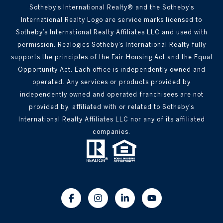
Sotheby’s International Realty® and the Sotheby’s
International Realty Logo are service marks licensed to
Sotheby’s International Realty Affiliates LLC and used with
permission. Realogics Sotheby’s International Realty fully
supports the principles of the Fair Housing Act and the Equal
Opportunity Act. Each office is independently owned and
operated. Any services or products provided by
independently owned and operated franchisees are not
provided by, affiliated with or related to Sotheby’s
International Realty Affiliates LLC nor any of its affiliated
companies.