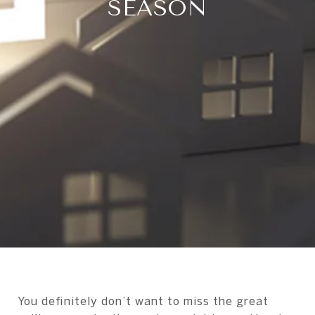
SEASON
You definitely don’t want to miss the great