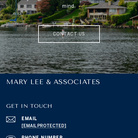
mind.
CONTACT US
MARY LEE & ASSOCIATES
GET IN TOUCH
EMAIL
[EMAIL PROTECTED]
PHONE NUMBER