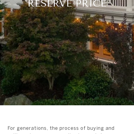
RESERVE PRICE
For generations, the process of buying and