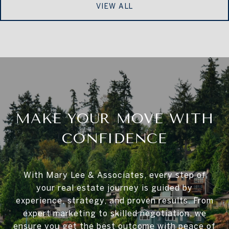
VIEW ALL
MAKE YOUR MOVE WITH
CONFIDENCE
With Mary Lee & Associates, every step of
your real estate journey is guided by
experience, strategy, and proven results. From
expert marketing to skilled negotiation, we
ensure you get the best outcome with peace of