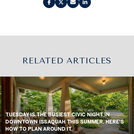
RELATED ARTICLES
TUESDAY IS THE BUSIEST CIVIC NIGHT IN
DOWNTOWN ISSAQUAH THIS SUMMER. HERE'S
HOW TO PLAN AROUND IT.