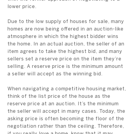
lower price.
Due to the low supply of houses for sale, many
homes are now being offered in an auction-like
atmosphere in which the highest bidder wins
the home. In an actual auction, the seller of an
item agrees to take the highest bid, and many
sellers set a reserve price on the item they’re
selling. A reserve price is the minimum amount
a seller will accept as the winning bid.
When navigating a competitive housing market,
think of the list price of the house as the
reserve price at an auction. It’s the minimum
the seller will accept in many cases. Today, the
asking price is often becoming the floor of the
negotiation rather than the ceiling. Therefore,
if you really love a home, know that it may