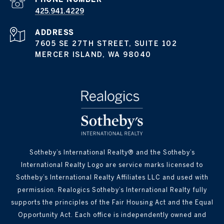
425.941.4229
ADDRESS
7605 SE 27TH STREET, SUITE 102
MERCER ISLAND, WA 98040
Sotheby’s International Realty® and the Sotheby’s
International Realty Logo are service marks licensed to
Sotheby’s International Realty Affiliates LLC and used with
permission. Realogics Sotheby’s International Realty fully
supports the principles of the Fair Housing Act and the Equal
Opportunity Act. Each office is independently owned and