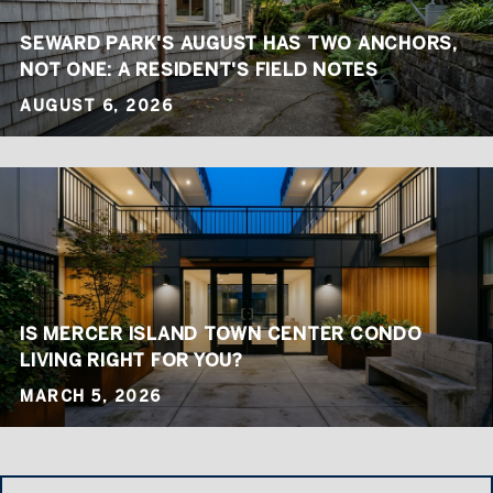
SEWARD PARK'S AUGUST HAS TWO ANCHORS,
NOT ONE: A RESIDENT'S FIELD NOTES
AUGUST 6, 2026
IS MERCER ISLAND TOWN CENTER CONDO
LIVING RIGHT FOR YOU?
MARCH 5, 2026