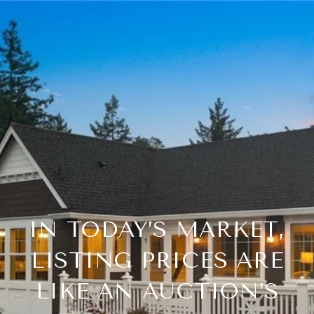
IN TODAY’S MARKET,
LISTING PRICES ARE
LIKE AN AUCTION’S