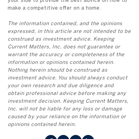
make a competitive offer on a home.
The information contained, and the opinions
expressed, in this article are not intended to be
construed as investment advice. Keeping
Current Matters, Inc. does not guarantee or
warrant the accuracy or completeness of the
information or opinions contained herein.
Nothing herein should be construed as
investment advice. You should always conduct
your own research and due diligence and
obtain professional advice before making any
investment decision. Keeping Current Matters,
Inc. will not be liable for any loss or damage
caused by your reliance on the information or
opinions contained herein.