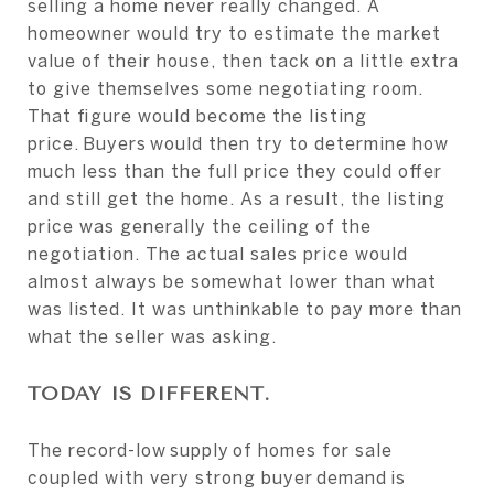
selling a home never really changed. A
homeowner would try to estimate the market
value of their house, then tack on a little extra
to give themselves some negotiating room.
That figure would become the listing
price. Buyers would then try to determine how
much less than the full price they could offer
and still get the home. As a result, the listing
price was generally the ceiling of the
negotiation. The actual sales price would
almost always be somewhat lower than what
was listed. It was unthinkable to pay more than
what the seller was asking.
TODAY IS DIFFERENT.
The record-low supply of homes for sale
coupled with very strong buyer demand is