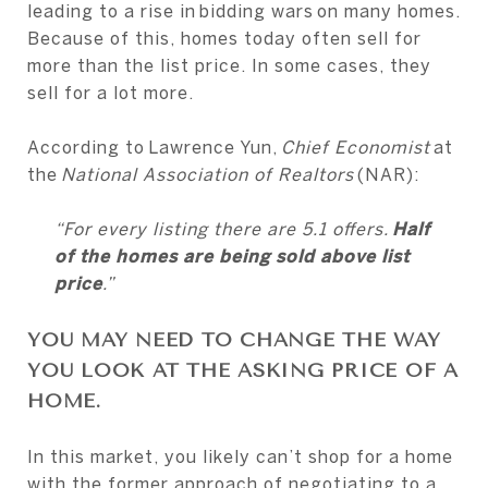
leading to a rise in bidding wars on many homes.
Because of this, homes today often sell for
more than the list price. In some cases, they
sell for a lot more.
According to Lawrence Yun,
Chief Economist
at
the
National Association of Realtors
(NAR):
“For every listing there are 5.1 offers.
Half
of the homes are being sold above list
price
.”
YOU MAY NEED TO CHANGE THE WAY
YOU LOOK AT THE ASKING PRICE OF A
HOME.
In this market, you likely can’t shop for a home
with the former approach of negotiating to a