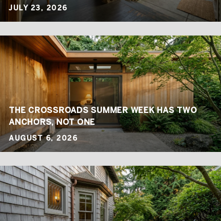
JULY 23, 2026
THE CROSSROADS SUMMER WEEK HAS TWO
ANCHORS, NOT ONE
AUGUST 6, 2026