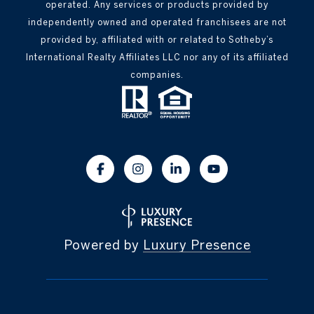
operated. Any services or products provided by
independently owned and operated franchisees are not
provided by, affiliated with or related to Sotheby’s
International Realty Affiliates LLC nor any of its affiliated
companies.
Powered by
Luxury Presence