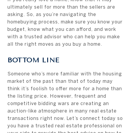
ultimately sell for more than the sellers are
asking. So, as you’re navigating the
homebuying process, make sure you know your
budget, know what you can afford, and work
with a trusted advisor who can help you make
all the right moves as you buy a home.
BOTTOM LINE
Someone who’s more familiar with the housing
market of the past than that of today may
think it’s foolish to offer more for a home than
the listing price. However, frequent and
competitive bidding wars are creating an
auction-like atmosphere in many real estate
transactions right now. Let’s connect today so
you have a trusted real estate professional on
your side to provide the best advice on how to