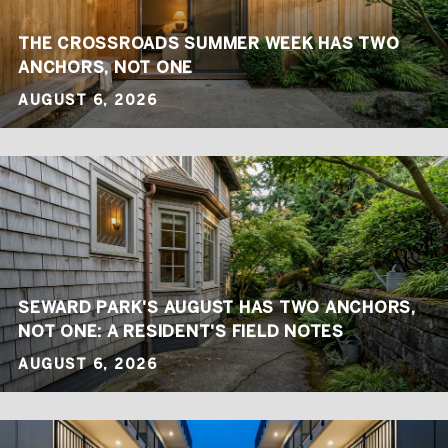
THE CROSSROADS SUMMER WEEK HAS TWO
ANCHORS, NOT ONE
AUGUST 6, 2026
SEWARD PARK'S AUGUST HAS TWO ANCHORS,
NOT ONE: A RESIDENT'S FIELD NOTES
AUGUST 6, 2026