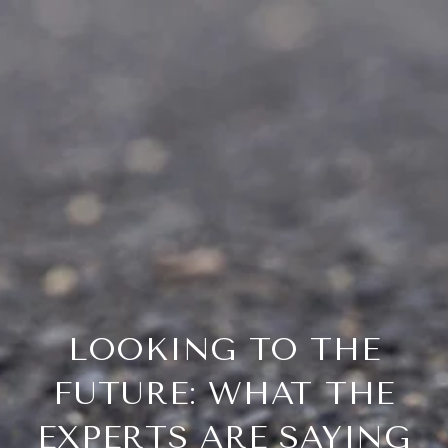
LOOKING TO THE
FUTURE: WHAT THE
EXPERTS ARE SAYING