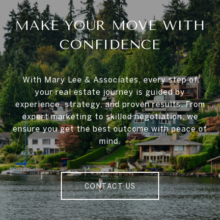
MAKE YOUR MOVE WITH
CONFIDENCE
With Mary Lee & Associates, every step of
your real estate journey is guided by
experience, strategy, and proven results. From
expert marketing to skilled negotiation, we
ensure you get the best outcome with peace of
mind.
CONTACT US