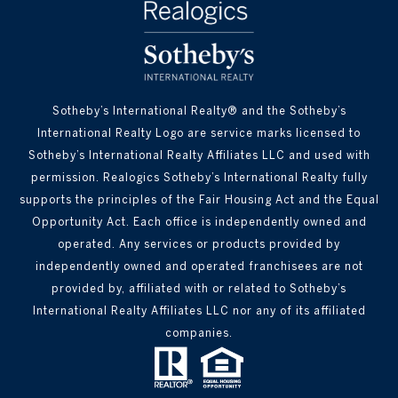
Sotheby’s International Realty® and the Sotheby’s
International Realty Logo are service marks licensed to
Sotheby’s International Realty Affiliates LLC and used with
permission. Realogics Sotheby’s International Realty fully
supports the principles of the Fair Housing Act and the Equal
Opportunity Act. Each office is independently owned and
operated. Any services or products provided by
independently owned and operated franchisees are not
provided by, affiliated with or related to Sotheby’s
International Realty Affiliates LLC nor any of its affiliated
companies.