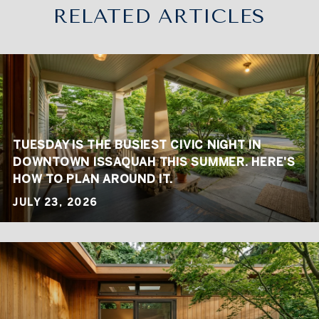
RELATED ARTICLES
TUESDAY IS THE BUSIEST CIVIC NIGHT IN
DOWNTOWN ISSAQUAH THIS SUMMER. HERE'S
HOW TO PLAN AROUND IT.
JULY 23, 2026