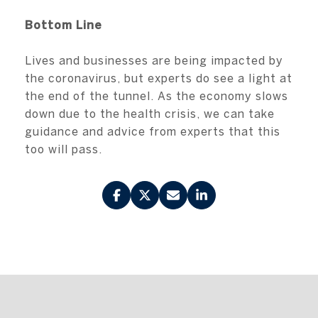
Bottom Line
Lives and businesses are being impacted by
the coronavirus, but experts do see a light at
the end of the tunnel. As the economy slows
down due to the health crisis, we can take
guidance and advice from experts that this
too will pass.