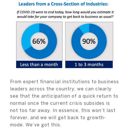
From expert financial institutions to business
leaders across the country, we can clearly
see that the anticipation of a quick return to
normal once the current crisis subsides is
not too far away. In essence, this won’t last
forever, and we will get back to growth-
mode. We’ve got this.