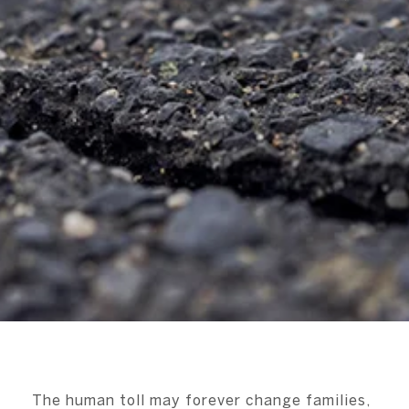
The human toll may forever change families,