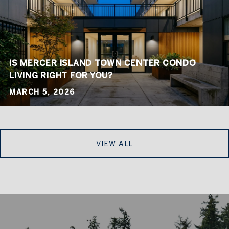
IS MERCER ISLAND TOWN CENTER CONDO
LIVING RIGHT FOR YOU?
MARCH 5, 2026
VIEW ALL