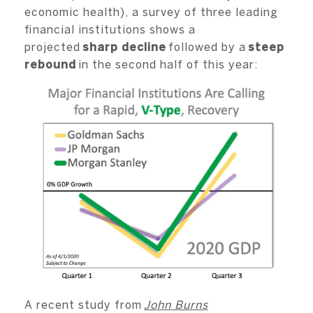
economic health), a survey of three leading
financial institutions shows a
projected
sharp decline
followed by a
steep
rebound
in the second half of this year:
A recent study from
John Burns