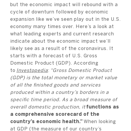
but the economic impact will rebound with a
cycle of downturn followed by economic
expansion like we’ve seen play out in the U.S.
economy many times over. Here’s a look at
what leading experts and current research
indicate about the economic impact we’ll
likely see as a result of the coronavirus. It
starts with a forecast of U.S. Gross
Domestic Product (GDP). According
to
Investopedia
:
“Gross Domestic Product
(GDP) is the total monetary or market value
of all the finished goods and services
produced within a country’s borders in a
specific time period. As a broad measure of
overall domestic production, it
functions as
a comprehensive scorecard of the
country’s economic health.”
When looking
at GDP (the measure of our country’s