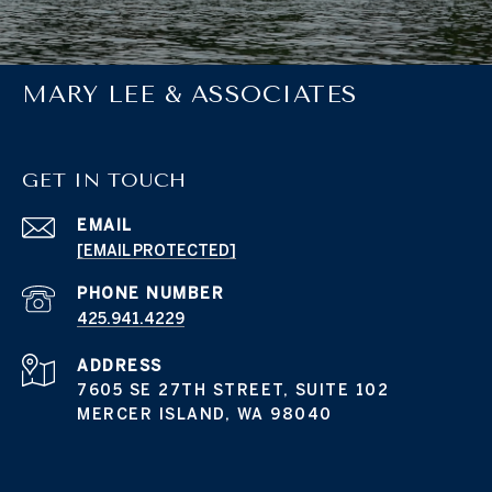
MARY LEE & ASSOCIATES
GET IN TOUCH
EMAIL
[EMAIL PROTECTED]
PHONE NUMBER
425.941.4229
ADDRESS
7605 SE 27TH STREET, SUITE 102
MERCER ISLAND, WA 98040