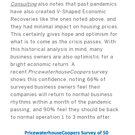
Consulting
also notes that past pandemics
have also created V-Shaped Economic
Recoveries like the ones noted above, and
they had minimal impact on housing prices.
This certainly gives hope and optimism for
what is to come as the crisis passes. With
this historical analysis in mind, many
business owners are also optimistic for a
bright economic return. A
recent
PricewaterhouseCoopers
survey
shows this confidence, noting 66% of
surveyed business owners feel their
companies will return to normal business
rhythms within a month of the pandemic
passing, and 90% feel they should be back
to normal operation 1 to 3 months after: