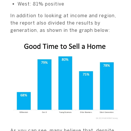
West: 81% positive
In addition to looking at income and region,
the report also divided the results by
generation, as shown in the graph below:
As you can see, many believe that, despite