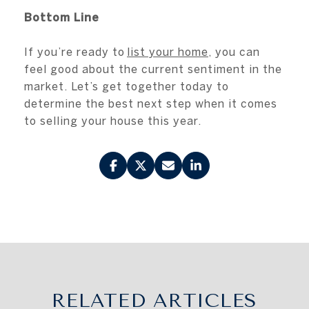
Bottom Line
If you’re ready to
list your home
, you can
feel good about the current sentiment in the
market. Let’s get together today to
determine the best next step when it comes
to selling your house this year.
RELATED ARTICLES