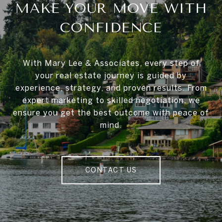
MAKE YOUR MOVE WITH
CONFIDENCE
With Mary Lee & Associates, every step of
your real estate journey is guided by
experience, strategy, and proven results. From
expert marketing to skilled negotiation, we
ensure you get the best outcome with peace of
mind.
CONTACT US