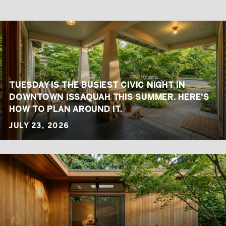
TUESDAY IS THE BUSIEST CIVIC NIGHT IN
DOWNTOWN ISSAQUAH THIS SUMMER. HERE'S
HOW TO PLAN AROUND IT.
JULY 23, 2026