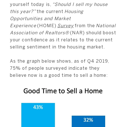
yourself today is,
“Should I sell my house
this year?”
the current
Housing
Opportunities and Market
Experience
(HOME)
Survey
from the
National
Association of Realtors®
(NAR) should boost
your confidence as it relates to the current
selling sentiment in the housing market.
As the graph below shows, as of Q4 2019,
75% of people surveyed indicate they
believe now is a good time to sell a home: