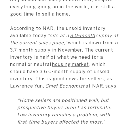
everything going on in the world, it is still a
good time to sell a home.
According to NAR, the unsold inventory
available today
“sits at a
3.0-month
supply at
the current sales pace,”
which is down from a
3.7-month supply in November. The current
inventory is half of what we need for a
normal or neutral
housing market
, which
should have a 6.0-month supply of unsold
inventory. This is good news for sellers, as
Lawrence Yun,
Chief Economist
at NAR
,
says:
“Home sellers are positioned well, but
prospective buyers aren’t as fortunate.
Low inventory remains a problem, with
first-time buyers affected the most.”