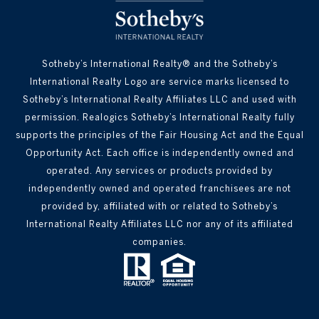
Sotheby’s International Realty® and the Sotheby’s
International Realty Logo are service marks licensed to
Sotheby’s International Realty Affiliates LLC and used with
permission. Realogics Sotheby’s International Realty fully
supports the principles of the Fair Housing Act and the Equal
Opportunity Act. Each office is independently owned and
operated. Any services or products provided by
independently owned and operated franchisees are not
provided by, affiliated with or related to Sotheby’s
International Realty Affiliates LLC nor any of its affiliated
companies.