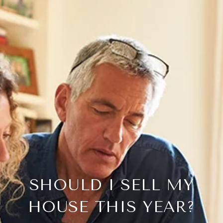
SHOULD I SELL MY
HOUSE THIS YEAR?