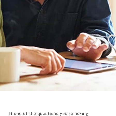
If one of the questions you’re asking