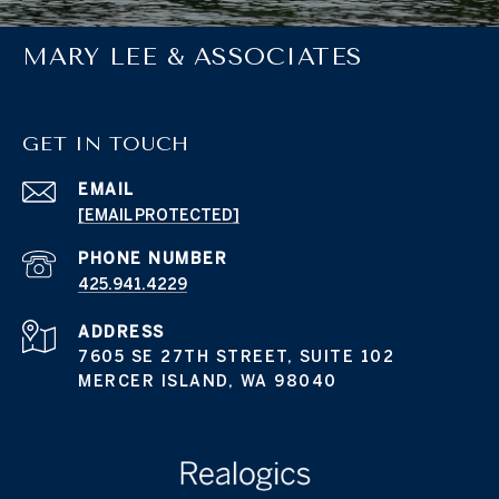
MARY LEE & ASSOCIATES
GET IN TOUCH
EMAIL
[EMAIL PROTECTED]
PHONE NUMBER
425.941.4229
ADDRESS
7605 SE 27TH STREET, SUITE 102
MERCER ISLAND, WA 98040