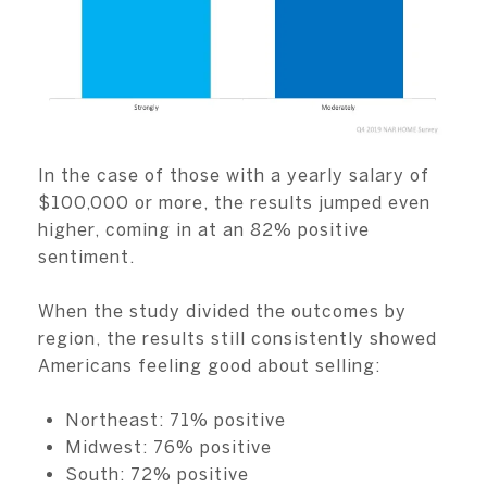
In the case of those with a yearly salary of
$100,000 or more, the results jumped even
higher, coming in at an 82% positive
sentiment.
When the study divided the outcomes by
region, the results still consistently showed
Americans feeling good about selling:
Northeast: 71% positive
Midwest: 76% positive
South: 72% positive