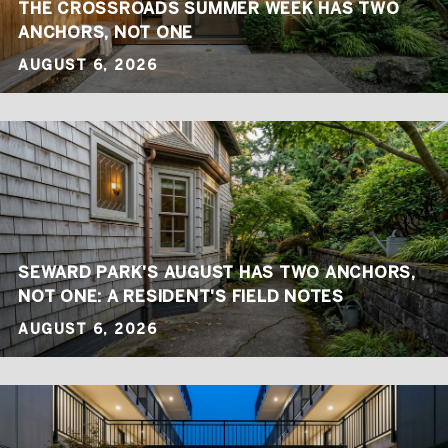
THE CROSSROADS SUMMER WEEK HAS TWO
ANCHORS, NOT ONE
AUGUST 6, 2026
SEWARD PARK'S AUGUST HAS TWO ANCHORS,
NOT ONE: A RESIDENT'S FIELD NOTES
AUGUST 6, 2026