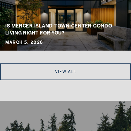
IS MERCER ISLAND TOWN CENTER CONDO
LIVING RIGHT FOR YOU?
MARCH 5, 2026
VIEW ALL