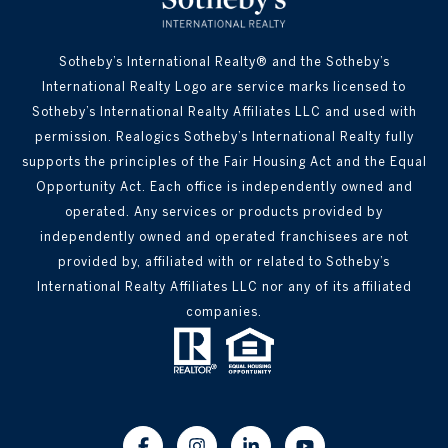
Sotheby’s International Realty® and the Sotheby’s
International Realty Logo are service marks licensed to
Sotheby’s International Realty Affiliates LLC and used with
permission. Realogics Sotheby’s International Realty fully
supports the principles of the Fair Housing Act and the Equal
Opportunity Act. Each office is independently owned and
operated. Any services or products provided by
independently owned and operated franchisees are not
provided by, affiliated with or related to Sotheby’s
International Realty Affiliates LLC nor any of its affiliated
companies.