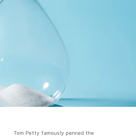
Tom Petty famously penned the