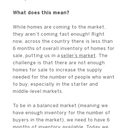
What does this mean?
While homes are coming to the market,
they aren’t coming fast enough! Right
now, across the country there is less than
6 months of overall inventory of homes for
sale, putting us in a
seller’s market
. The
challenge is that there are not enough
homes for sale to increase the supply
needed for the number of people who want
to buy, especially in the starter and
middle-level markets.
To be in a balanced market (meaning we
have enough inventory for the number of
buyers in the market), we need to have 6
months of inventory available. Today we