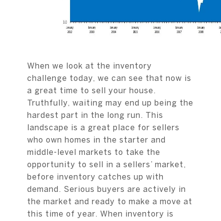
When we look at the inventory
challenge today, we can see that now is
a great time to sell your house.
Truthfully, waiting may end up being the
hardest part in the long run. This
landscape is a great place for sellers
who own homes in the starter and
middle-level markets to take the
opportunity to sell in a sellers’ market,
before inventory catches up with
demand. Serious buyers are actively in
the market and ready to make a move at
this time of year. When inventory is