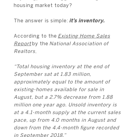
housing market today?
The answer is simple:
it’s inventory.
According to the
Existing Home Sales
Report
by the
National Association of
Realtors
,
“Total housing inventory at the end of
September sat at 1.83 million,
approximately equal to the amount of
existing-homes available for sale in
August, but a 2.7% decrease from 1.88
million one year ago. Unsold inventory is
at a 4.1-month supply at the current sales
pace, up from 4.0 months in August and
down from the 4.4-month figure recorded
in September 2018.”