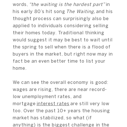
words,
“the waiting is the hardest part”
in
his early 80’s hit song
The Waiting,
and his
thought process can surprisingly also be
applied to individuals considering selling
their homes today. Traditional thinking
would suggest it may be best to wait until
the spring to sell when there is a flood of
buyers in the market, but right now may in
fact be an even better time to list your
home.
We can see the overall economy is good:
wages are rising, there are near record-
low unemployment rates, and
mortgage
interest rates
are still very low
too. Over the past 10+ years the housing
market has stabilized, so what (if
anything) is the biggest challenge in the