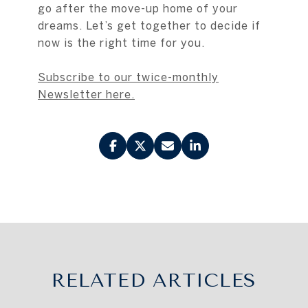
go after the move-up home of your
dreams. Let’s get together to decide if
now is the right time for you.
Subscribe to our twice-monthly
Newsletter here.
RELATED ARTICLES