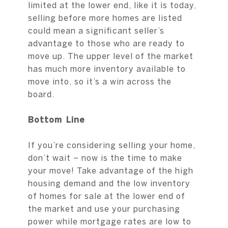
limited at the lower end, like it is today,
selling before more homes are listed
could mean a significant seller’s
advantage to those who are ready to
move up. The upper level of the market
has much more inventory available to
move into, so it’s a win across the
board.
Bottom Line
If you’re considering selling your home,
don’t wait – now is the time to make
your move! Take advantage of the high
housing demand and the low inventory
of homes for sale at the lower end of
the market and use your purchasing
power while mortgage rates are low to