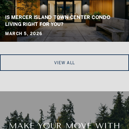
IS MERCER ISLAND TOWN CENTER CONDO
LIVING RIGHT FOR YOU?
MARCH 5, 2026
VIEW ALL
MAKE YOUR MOVE WITH