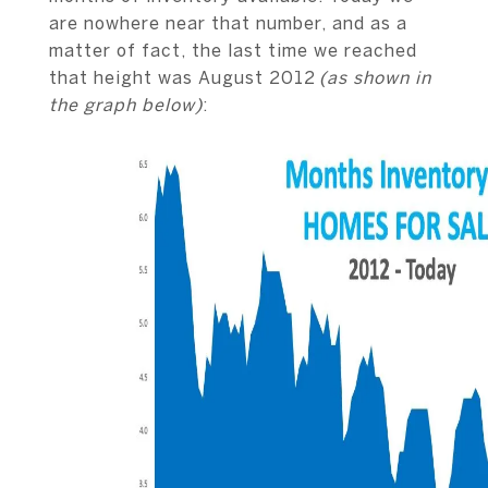
are nowhere near that number, and as a
matter of fact, the last time we reached
that height was August 2012
(as shown in
the graph below)
: