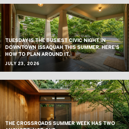
TUESDAY IS THE BUSIEST CIVIC NIGHT IN
DOWNTOWN ISSAQUAH THIS SUMMER. HERE'S
HOW TO PLAN AROUND IT.
JULY 23, 2026
THE CROSSROADS SUMMER WEEK HAS TWO