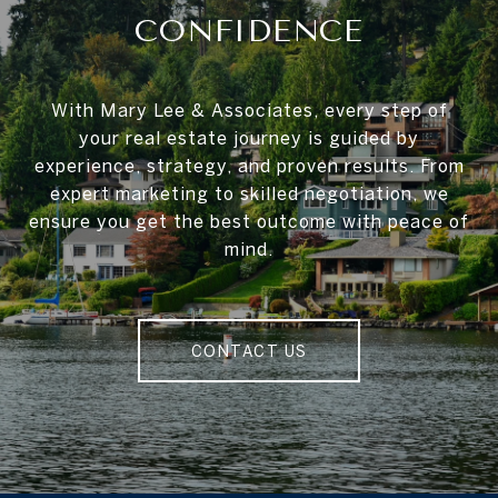
CONFIDENCE
With Mary Lee & Associates, every step of
your real estate journey is guided by
experience, strategy, and proven results. From
expert marketing to skilled negotiation, we
ensure you get the best outcome with peace of
mind.
CONTACT US