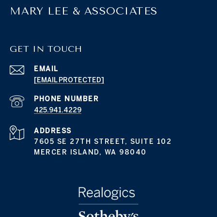
MARY LEE & ASSOCIATES
GET IN TOUCH
EMAIL
[EMAIL PROTECTED]
PHONE NUMBER
425.941.4229
ADDRESS
7605 SE 27TH STREET, SUITE 102
MERCER ISLAND, WA 98040