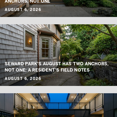
ANCHORS, NOT ONE
AUGUST 6, 2026
SEWARD PARK'S AUGUST HAS TWO ANCHORS,
NOT ONE: A RESIDENT'S FIELD NOTES
AUGUST 6, 2026