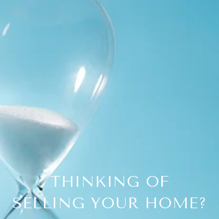
THINKING OF
SELLING YOUR HOME?