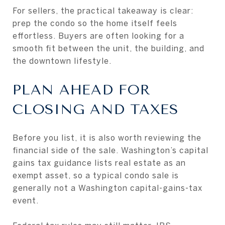
For sellers, the practical takeaway is clear:
prep the condo so the home itself feels
effortless. Buyers are often looking for a
smooth fit between the unit, the building, and
the downtown lifestyle.
PLAN AHEAD FOR
CLOSING AND TAXES
Before you list, it is also worth reviewing the
financial side of the sale. Washington’s capital
gains tax guidance lists real estate as an
exempt asset, so a typical condo sale is
generally not a Washington capital-gains-tax
event.