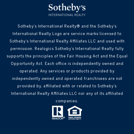
Sotheby’s International Realty® and the Sotheby’s
International Realty Logo are service marks licensed to
Sotheby’s International Realty Affiliates LLC and used with
permission. Realogics Sotheby’s International Realty fully
supports the principles of the Fair Housing Act and the Equal
Opportunity Act. Each office is independently owned and
operated. Any services or products provided by
independently owned and operated franchisees are not
provided by, affiliated with or related to Sotheby’s
International Realty Affiliates LLC nor any of its affiliated
companies.