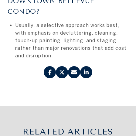
DOWNTOWN BELLEVUE
CONDO?
Usually, a selective approach works best,
with emphasis on decluttering, cleaning,
touch-up painting, lighting, and staging
rather than major renovations that add cost
and disruption.
RELATED ARTICLES