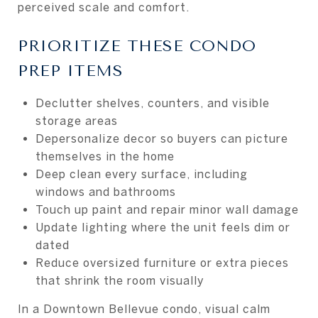
perceived scale and comfort.
PRIORITIZE THESE CONDO
PREP ITEMS
Declutter shelves, counters, and visible
storage areas
Depersonalize decor so buyers can picture
themselves in the home
Deep clean every surface, including
windows and bathrooms
Touch up paint and repair minor wall damage
Update lighting where the unit feels dim or
dated
Reduce oversized furniture or extra pieces
that shrink the room visually
In a Downtown Bellevue condo, visual calm