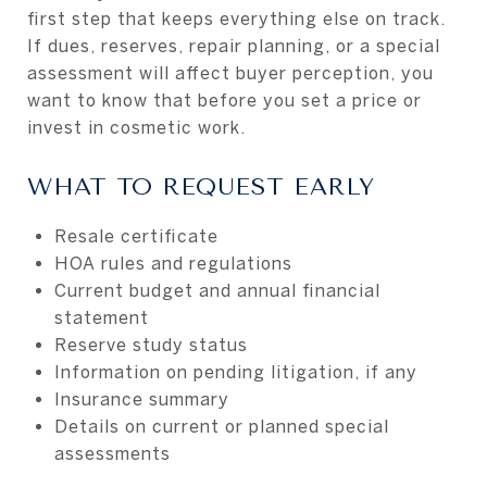
first step that keeps everything else on track.
If dues, reserves, repair planning, or a special
assessment will affect buyer perception, you
want to know that before you set a price or
invest in cosmetic work.
WHAT TO REQUEST EARLY
Resale certificate
HOA rules and regulations
Current budget and annual financial
statement
Reserve study status
Information on pending litigation, if any
Insurance summary
Details on current or planned special
assessments