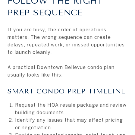
FOLLOW THE RIGHT
PREP SEQUENCE
If you are busy, the order of operations
matters. The wrong sequence can create
delays, repeated work, or missed opportunities
to launch cleanly.
A practical Downtown Bellevue condo plan
usually looks like this:
SMART CONDO PREP TIMELINE
Request the HOA resale package and review
building documents
Identify any issues that may affect pricing
or negotiation
Decide on targeted repairs, paint touch-ups,