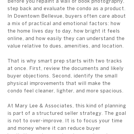
Before you repaint a wall or book photography,
step back and evaluate the condo as a product.
In Downtown Bellevue, buyers often care about
a mix of practical and emotional factors: how
the home lives day to day, how bright it feels
online, and how easily they can understand the
value relative to dues, amenities, and location.
That is why smart prep starts with two tracks
at once. First, review the documents and likely
buyer objections. Second, identify the small
physical improvements that will make the
condo feel cleaner, lighter, and more spacious.
At Mary Lee & Associates, this kind of planning
is part of a structured seller strategy. The goal
is not to over-improve. It is to focus your time
and money where it can reduce buyer