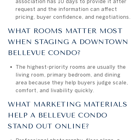
association has 10 days to provide it after
request and the information can affect
pricing, buyer confidence, and negotiations.
WHAT ROOMS MATTER MOST
WHEN STAGING A DOWNTOWN
BELLEVUE CONDO?
The highest-priority rooms are usually the
living room, primary bedroom, and dining
area because they help buyers judge scale,
comfort, and livability quickly.
WHAT MARKETING MATERIALS
HELP A BELLEVUE CONDO
STAND OUT ONLINE?