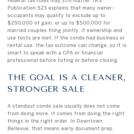
Federal tax rules may still matter. IRS
Publication 523 explains that many owner-
occupants may qualify to exclude up to
$250,000 of gain, or up to $500,000 for
married couples filing jointly, if ownership and
use tests are met. If the condo had business or
rental use, the tax outcome can change, so it is
smart to speak with a CPA or financial
professional before listing or before closing.
THE GOAL IS A CLEANER,
STRONGER SALE
A standout condo sale usually does not come
from doing more. It comes from doing the right
things in the right order. In Downtown
Bellevue, that means early document prep,