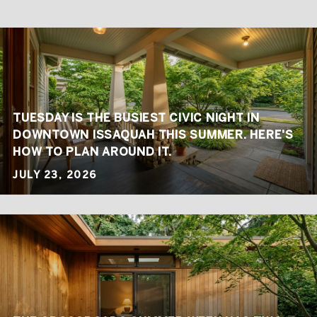
TUESDAY IS THE BUSIEST CIVIC NIGHT IN
DOWNTOWN ISSAQUAH THIS SUMMER. HERE'S
HOW TO PLAN AROUND IT.
JULY 23, 2026