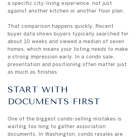
a specific city-living experience, not just
against another kitchen or another floor plan.
That comparison happens quickly. Recent
buyer data shows buyers typically searched for
about 10 weeks and viewed a median of seven
homes, which means your listing needs to make
a strong impression early. In a condo sale,
presentation and positioning often matter just
as much as finishes.
START WITH
DOCUMENTS FIRST
One of the biggest condo-selling mistakes is
waiting too long to gather association
documents. In Washington, condo resales are