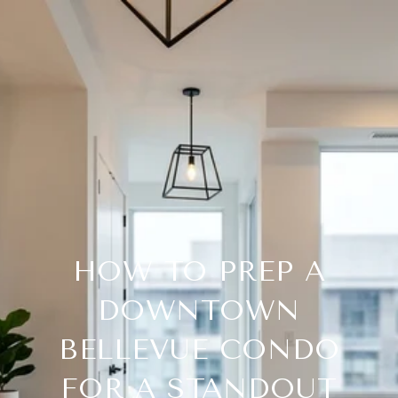
HOW TO PREP A
DOWNTOWN
BELLEVUE CONDO
FOR A STANDOUT