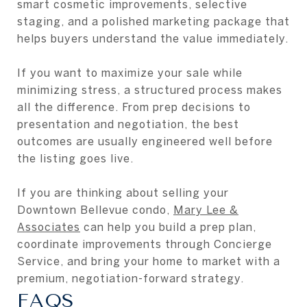
smart cosmetic improvements, selective
staging, and a polished marketing package that
helps buyers understand the value immediately.
If you want to maximize your sale while
minimizing stress, a structured process makes
all the difference. From prep decisions to
presentation and negotiation, the best
outcomes are usually engineered well before
the listing goes live.
If you are thinking about selling your
Downtown Bellevue condo,
Mary Lee &
Associates
can help you build a prep plan,
coordinate improvements through Concierge
Service, and bring your home to market with a
premium, negotiation-forward strategy.
FAQS