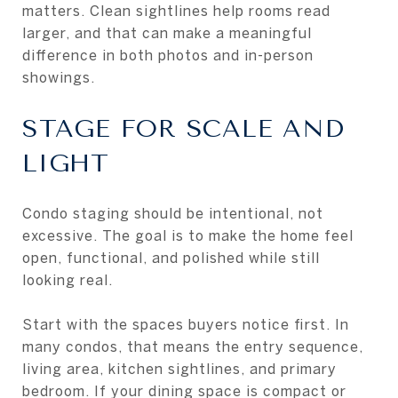
matters. Clean sightlines help rooms read
larger, and that can make a meaningful
difference in both photos and in-person
showings.
STAGE FOR SCALE AND
LIGHT
Condo staging should be intentional, not
excessive. The goal is to make the home feel
open, functional, and polished while still
looking real.
Start with the spaces buyers notice first. In
many condos, that means the entry sequence,
living area, kitchen sightlines, and primary
bedroom. If your dining space is compact or