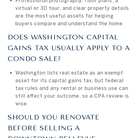
Professional photography, floor plans, a
virtual or 3D tour, and clear property details
are the most useful assets for helping
buyers compare and understand the home.
DOES WASHINGTON CAPITAL
GAINS TAX USUALLY APPLY TO A
CONDO SALE?
Washington lists real estate as an exempt
asset for its capital gains tax, but federal
tax rules and any rental or business use can
still affect your outcome, so a CPA review is
wise.
SHOULD YOU RENOVATE
BEFORE SELLING A