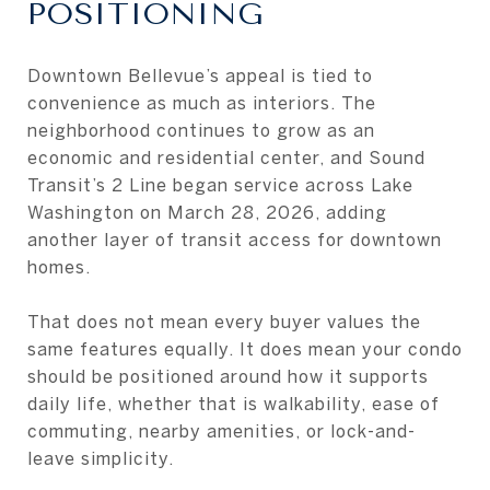
POSITIONING
Downtown Bellevue’s appeal is tied to
convenience as much as interiors. The
neighborhood continues to grow as an
economic and residential center, and Sound
Transit’s 2 Line began service across Lake
Washington on March 28, 2026, adding
another layer of transit access for downtown
homes.
That does not mean every buyer values the
same features equally. It does mean your condo
should be positioned around how it supports
daily life, whether that is walkability, ease of
commuting, nearby amenities, or lock-and-
leave simplicity.