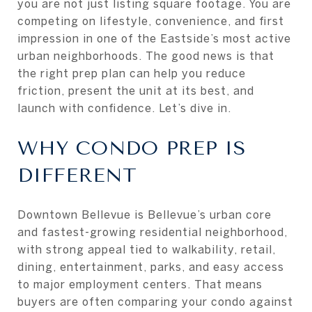
you are not just listing square footage. You are
competing on lifestyle, convenience, and first
impression in one of the Eastside’s most active
urban neighborhoods. The good news is that
the right prep plan can help you reduce
friction, present the unit at its best, and
launch with confidence. Let’s dive in.
WHY CONDO PREP IS
DIFFERENT
Downtown Bellevue is Bellevue’s urban core
and fastest-growing residential neighborhood,
with strong appeal tied to walkability, retail,
dining, entertainment, parks, and easy access
to major employment centers. That means
buyers are often comparing your condo against