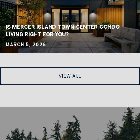
IS MERCER ISLAND TOWN CENTER CONDO
LIVING RIGHT FOR YOU?
MARCH 5, 2026
VIEW ALL